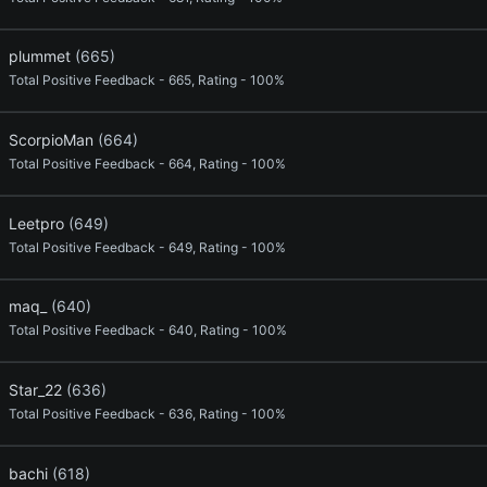
plummet
(665)
Total Positive Feedback - 665, Rating - 100%
ScorpioMan
(664)
Total Positive Feedback - 664, Rating - 100%
Leetpro
(649)
Total Positive Feedback - 649, Rating - 100%
maq_
(640)
Total Positive Feedback - 640, Rating - 100%
Star_22
(636)
Total Positive Feedback - 636, Rating - 100%
bachi
(618)