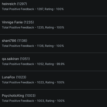
heinreich
(1297)
Total Positive Feedback - 1297, Rating - 100%
Vinnige Fanie
(1235)
Total Positive Feedback - 1235, Rating - 100%
shani786
(1136)
Total Positive Feedback - 1136, Rating - 100%
qa.saikiran
(1051)
Total Positive Feedback - 1052, Rating - 99.9%
LunaFox
(1023)
Total Positive Feedback - 1023, Rating - 100%
PsychoticKing
(1003)
Total Positive Feedback - 1003, Rating - 100%