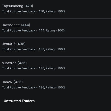
Tapsumbong
(470)
Total Positive Feedback - 470, Rating - 100%
Jaco52222
(444)
Total Positive Feedback - 444, Rating - 100%
Jem007
(438)
Total Positive Feedback - 438, Rating - 100%
superrob
(436)
Total Positive Feedback - 436, Rating - 100%
JanvN
(436)
Total Positive Feedback - 436, Rating - 100%
Untrusted Traders