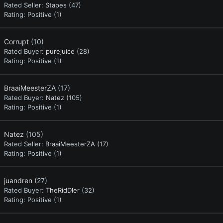
Rated Seller:
Stapes
(47)
Rating:
Positive (1)
Corrupt
(10)
Rated Buyer:
purejuice
(28)
Rating:
Positive (1)
BraaiMeesterZA
(17)
Rated Buyer:
Natez
(105)
Rating:
Positive (1)
Natez
(105)
Rated Seller:
BraaiMeesterZA
(17)
Rating:
Positive (1)
juandren
(27)
Rated Buyer:
TheRidDler
(32)
Rating:
Positive (1)