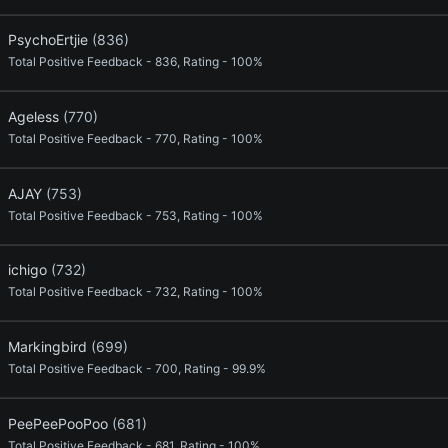
PsychoErtjie
(836)
Total Positive Feedback - 836, Rating - 100%
Ageless
(770)
Total Positive Feedback - 770, Rating - 100%
AJAY
(753)
Total Positive Feedback - 753, Rating - 100%
ichigo
(732)
Total Positive Feedback - 732, Rating - 100%
Markingbird
(699)
Total Positive Feedback - 700, Rating - 99.9%
PeePeePooPoo
(681)
Total Positive Feedback - 681, Rating - 100%