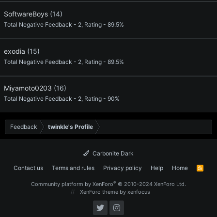
SoftwareBoys
(14)
Total Negative Feedback - 2, Rating - 89.5%
exodia
(15)
Total Negative Feedback - 2, Rating - 89.5%
Miyamoto0203
(16)
Total Negative Feedback - 2, Rating - 90%
Feedback
twinkle's Profile
Carbonite Dark
Contact us
Terms and rules
Privacy policy
Help
Home
R
S
S
®
Community platform by XenForo
© 2010-2024 XenForo Ltd.
XenForo theme
by xenfocus