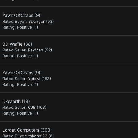
YawnzOfChaos
(9)
Rated Buyer:
SDangor
(53)
Rating:
Positive (1)
3D_Waffle
(38)
Rated Seller:
RayMan
(52)
Rating:
Positive (1)
YawnzOfChaos
(9)
Rated Seller:
YpieM
(183)
Rating:
Positive (1)
Dksaarth
(19)
Rated Seller:
CJB
(168)
Rating:
Positive (1)
Lorgat Computers
(303)
Rated Buyer:
takeshi23
(8)