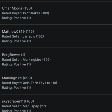
Umar Moolla
(130)
Rated Buyer:
PilotDrake1
(109)
Rating:
Positive (1)
Matthew0819
(115)
Rated Seller:
Jarradjs
(152)
Rating:
Positive (1)
BergBewer
(1)
Rated Seller:
Markingbird
(699)
Rating:
Positive (1)
Markingbird
(699)
Rated Buyer:
Xela-Tech Pty Ltd
(18)
Rating:
Positive (1)
skyscraper116
(60)
Rated Seller:
Mariuspay
(27)
Rating:
Positive (1)