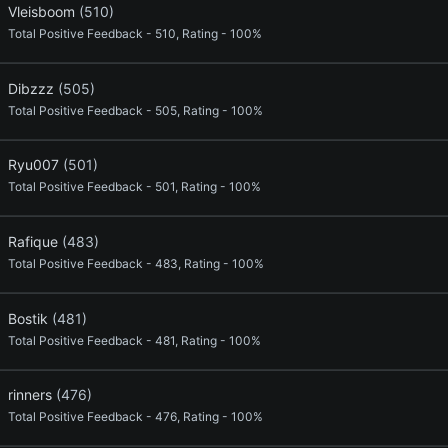
Vleisboom
(510)
Total Positive Feedback - 510, Rating - 100%
Dibzzz
(505)
Total Positive Feedback - 505, Rating - 100%
Ryu007
(501)
Total Positive Feedback - 501, Rating - 100%
Rafique
(483)
Total Positive Feedback - 483, Rating - 100%
Bostik
(481)
Total Positive Feedback - 481, Rating - 100%
rinners
(476)
Total Positive Feedback - 476, Rating - 100%