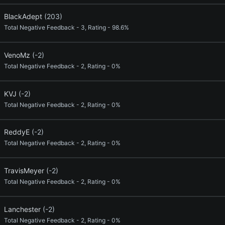
BlackAdept
(203)
Total Negative Feedback - 3, Rating - 98.6%
VenoMz
(-2)
Total Negative Feedback - 2, Rating - 0%
KVJ
(-2)
Total Negative Feedback - 2, Rating - 0%
ReddyE
(-2)
Total Negative Feedback - 2, Rating - 0%
TravisMeyer
(-2)
Total Negative Feedback - 2, Rating - 0%
Lanchester
(-2)
Total Negative Feedback - 2, Rating - 0%