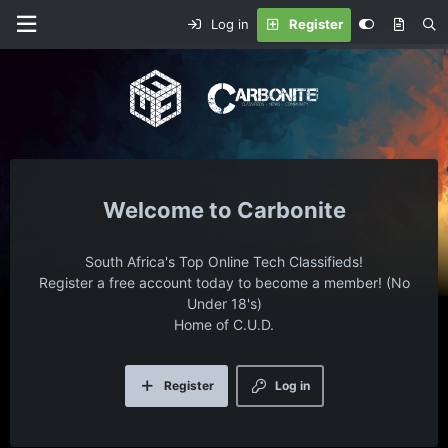
Log in
Register
Carbonite
South Africa's Top Online Tech Classifieds!
Register a free account today to become a member! (No
Under 18's)
Home of C.U.D.
Register
Log in