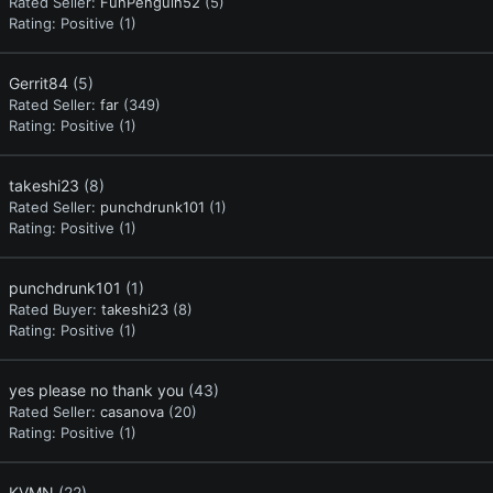
Rated Seller:
FunPenguin52
(5)
Rating:
Positive (1)
Gerrit84
(5)
Rated Seller:
far
(349)
Rating:
Positive (1)
takeshi23
(8)
Rated Seller:
punchdrunk101
(1)
Rating:
Positive (1)
punchdrunk101
(1)
Rated Buyer:
takeshi23
(8)
Rating:
Positive (1)
yes please no thank you
(43)
Rated Seller:
casanova
(20)
Rating:
Positive (1)
KVMN
(22)