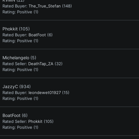
Rated Buyer:
The_True_Stefan
(148)
Rating:
Positive (1)
Phokkit
(105)
Rated Buyer:
BoatFoot
(6)
Rating:
Positive (1)
Michelangelo
(5)
Rated Seller:
DeathTap_ZA
(32)
Rating:
Positive (1)
JazzyC
(934)
Rated Buyer:
leondewet01927
(15)
Rating:
Positive (1)
BoatFoot
(6)
Rated Seller:
Phokkit
(105)
Rating:
Positive (1)