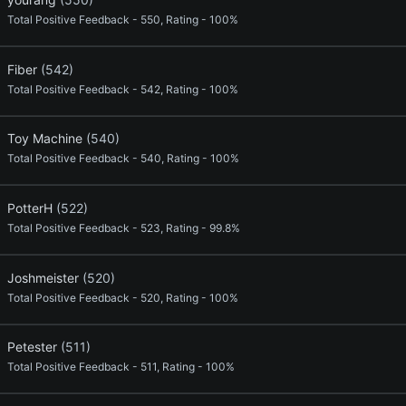
Total Positive Feedback - 550, Rating - 100%
Fiber
(542)
Total Positive Feedback - 542, Rating - 100%
Toy Machine
(540)
Total Positive Feedback - 540, Rating - 100%
PotterH
(522)
Total Positive Feedback - 523, Rating - 99.8%
Joshmeister
(520)
Total Positive Feedback - 520, Rating - 100%
Petester
(511)
Total Positive Feedback - 511, Rating - 100%