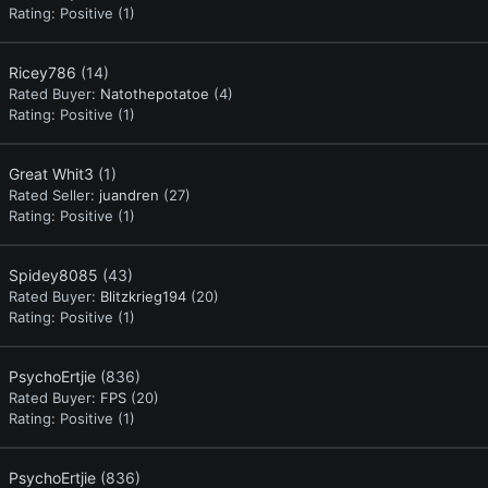
Rating:
Positive (1)
Ricey786
(14)
Rated Buyer:
Natothepotatoe
(4)
Rating:
Positive (1)
Great Whit3
(1)
Rated Seller:
juandren
(27)
Rating:
Positive (1)
Spidey8085
(43)
Rated Buyer:
Blitzkrieg194
(20)
Rating:
Positive (1)
PsychoErtjie
(836)
Rated Buyer:
FPS
(20)
Rating:
Positive (1)
PsychoErtjie
(836)