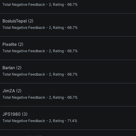
Total Negative Feedback - 2, Rating - 66.7%
BosluisTepel
(2)
Total Negative Feedback - 2, Rating - 66.7%
Pixelite
(2)
Total Negative Feedback - 2, Rating - 66.7%
Barlan
(2)
Total Negative Feedback - 2, Rating - 66.7%
JimZA
(2)
Total Negative Feedback - 2, Rating - 66.7%
JPS1980
(3)
Total Negative Feedback - 2, Rating - 71.4%