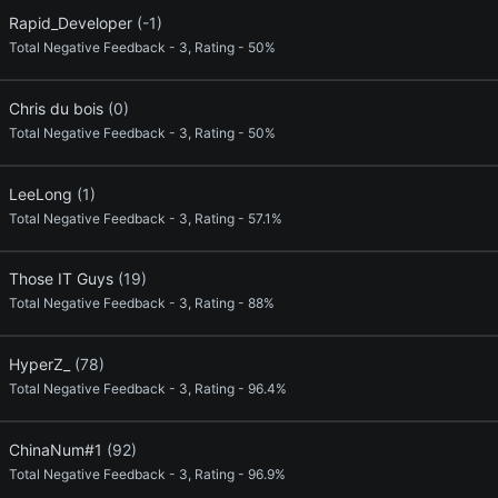
Rapid_Developer
(-1)
Total Negative Feedback - 3, Rating - 50%
Chris du bois
(0)
Total Negative Feedback - 3, Rating - 50%
LeeLong
(1)
Total Negative Feedback - 3, Rating - 57.1%
Those IT Guys
(19)
Total Negative Feedback - 3, Rating - 88%
HyperZ_
(78)
Total Negative Feedback - 3, Rating - 96.4%
ChinaNum#1
(92)
Total Negative Feedback - 3, Rating - 96.9%