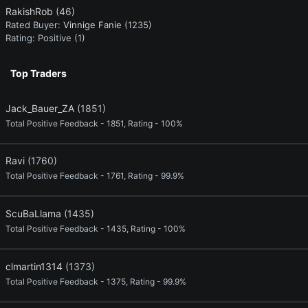
RakishRob
(46)
Rated Buyer:
Vinnige Fanie
(1235)
Rating:
Positive (1)
Top Traders
Jack_Bauer_ZA
(1851)
Total Positive Feedback - 1851, Rating - 100%
Ravi
(1760)
Total Positive Feedback - 1761, Rating - 99.9%
ScuBaLlama
(1435)
Total Positive Feedback - 1435, Rating - 100%
clmartin1314
(1373)
Total Positive Feedback - 1375, Rating - 99.9%