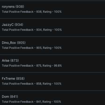
roryrens
(938)
Total Positive Feedback - 938, Rating - 100%
JazzyC
(934)
Total Positive Feedback - 934, Rating - 100%
Dino_Rox
(905)
Total Positive Feedback - 905, Rating - 100%
Arise
(873)
Total Positive Feedback - 875, Rating - 99.8%
FxTreme
(858)
Total Positive Feedback - 858, Rating - 100%
Dom
(841)
Total Positive Feedback - 841, Rating - 100%