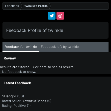
Feedback
twinkle's Profile
Feedback Profile of twinkle
Feedback for twinkle
Feedback left by twinkle
Review
Results are filtered. Click here to see all results.
No feedback to show.
Latest Feedback
SDangor
(53)
Rated Seller:
YawnzOfChaos
(9)
Rating:
Positive (1)