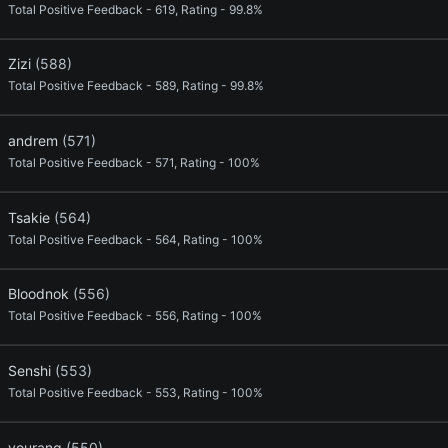
Total Positive Feedback - 619, Rating - 99.8%
Zizi
(588)
Total Positive Feedback - 589, Rating - 99.8%
andrem
(571)
Total Positive Feedback - 571, Rating - 100%
Tsakie
(564)
Total Positive Feedback - 564, Rating - 100%
Bloodnok
(556)
Total Positive Feedback - 556, Rating - 100%
Senshi
(553)
Total Positive Feedback - 553, Rating - 100%
yourang
(550)