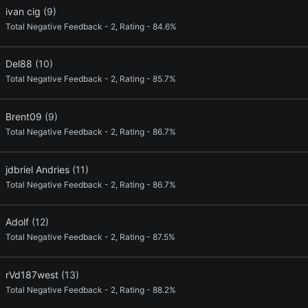
ivan cig
(9)
Total Negative Feedback - 2, Rating - 84.6%
Del88
(10)
Total Negative Feedback - 2, Rating - 85.7%
Brent09
(9)
Total Negative Feedback - 2, Rating - 86.7%
jdbriel Andries
(11)
Total Negative Feedback - 2, Rating - 86.7%
Adolf
(12)
Total Negative Feedback - 2, Rating - 87.5%
rVd187west
(13)
Total Negative Feedback - 2, Rating - 88.2%