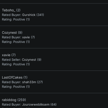
Teboho_
(2)
Rated Buyer:
Gurshick
(341)
Rating:
Positive (1)
Cozynest
(9)
Rated Buyer:
xavie
(7)
Rating:
Positive (1)
xavie
(7)
Rated Seller:
Cozynest
(9)
Rating:
Positive (1)
LastOfCakes
(1)
Rated Buyer:
shah33m
(27)
Rating:
Positive (1)
rabiddog
(259)
Rated Buyer:
Jourowwebliksem
(64)