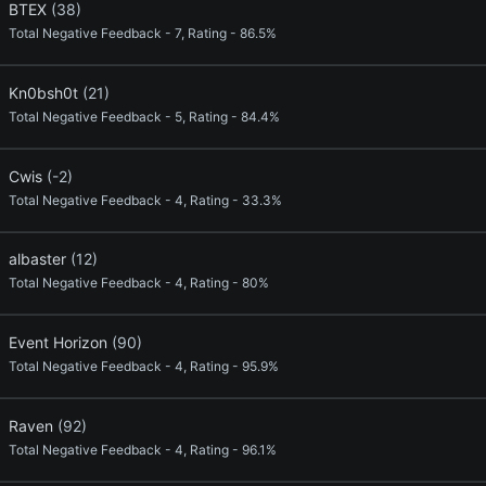
BTEX
(38)
Total Negative Feedback - 7, Rating - 86.5%
Kn0bsh0t
(21)
Total Negative Feedback - 5, Rating - 84.4%
Cwis
(-2)
Total Negative Feedback - 4, Rating - 33.3%
albaster
(12)
Total Negative Feedback - 4, Rating - 80%
Event Horizon
(90)
Total Negative Feedback - 4, Rating - 95.9%
Raven
(92)
Total Negative Feedback - 4, Rating - 96.1%