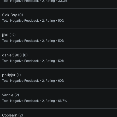
Total Negative Feedback - 2, Rating - 33.3%
Sick Boy
(0)
Total Negative Feedback - 2, Rating - 50%
jj80
(-2)
Total Negative Feedback - 2, Rating - 50%
daniel5903
(0)
Total Negative Feedback - 2, Rating - 50%
philipjvr
(1)
Total Negative Feedback - 2, Rating - 60%
Vannie
(2)
Total Negative Feedback - 2, Rating - 66.7%
Coolearn
(2)