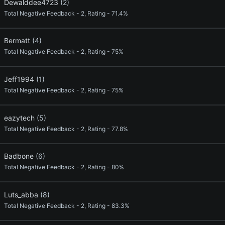
Dewalddee4723
(2)
Total Negative Feedback - 2, Rating - 71.4%
Bermatt
(4)
Total Negative Feedback - 2, Rating - 75%
Jeff1994
(1)
Total Negative Feedback - 2, Rating - 75%
eazytech
(5)
Total Negative Feedback - 2, Rating - 77.8%
Badbone
(6)
Total Negative Feedback - 2, Rating - 80%
Luts_abba
(8)
Total Negative Feedback - 2, Rating - 83.3%