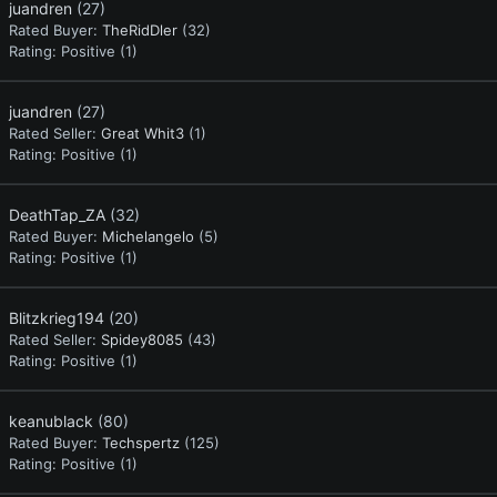
juandren
(27)
Rated Buyer:
TheRidDler
(32)
Rating:
Positive (1)
juandren
(27)
Rated Seller:
Great Whit3
(1)
Rating:
Positive (1)
DeathTap_ZA
(32)
Rated Buyer:
Michelangelo
(5)
Rating:
Positive (1)
Blitzkrieg194
(20)
Rated Seller:
Spidey8085
(43)
Rating:
Positive (1)
keanublack
(80)
Rated Buyer:
Techspertz
(125)
Rating:
Positive (1)