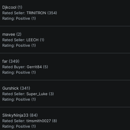
Djkcool
(1)
Rated Seller:
TRINITRON
(354)
Rating:
Positive (1)
mavee
(2)
Rated Seller:
LEECH
(1)
Rating:
Positive (1)
far
(349)
Rated Buyer:
Gerrit84
(5)
Rating:
Positive (1)
Gurshick
(341)
Rated Seller:
Super_Luke
(3)
Rating:
Positive (1)
SlinkyNinja33
(84)
Rated Seller:
timsmith0027
(8)
Rating:
Positive (1)