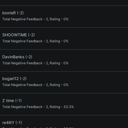
boxteR
(-2)
Total Negative Feedback - 2, Rating - 0%
SHOOWTiME
(-2)
Total Negative Feedback - 2, Rating - 0%
DavinBanks
(-2)
Total Negative Feedback - 2, Rating - 0%
bogari12
(-2)
Total Negative Feedback - 2, Rating - 0%
Z time
(-1)
Total Negative Feedback - 2, Rating - 33.3%
re4litY
(-1)