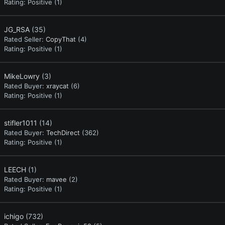
Rating:
Positive (1)
JG_RSA
(35)
Rated Seller:
CopyThat
(4)
Rating:
Positive (1)
MikeLowry
(3)
Rated Buyer:
xraycat
(6)
Rating:
Positive (1)
stifler1011
(14)
Rated Buyer:
TechDirect
(362)
Rating:
Positive (1)
LEECH
(1)
Rated Buyer:
mavee
(2)
Rating:
Positive (1)
ichigo
(732)