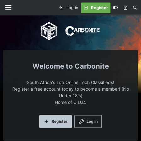
Log in
Register
Carbonite
South Africa's Top Online Tech Classifieds!
Register a free account today to become a member! (No
Under 18's)
Home of C.U.D.
Register
Log in