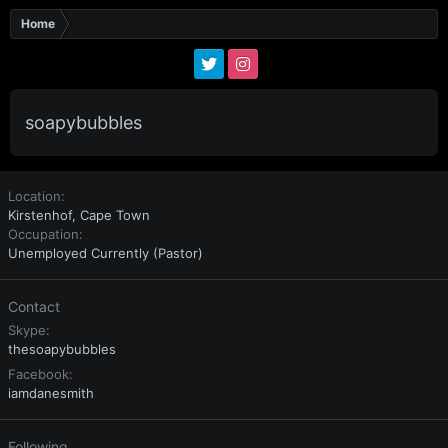
Home
soapybubbles
Location
Kirstenhof, Cape Town
Occupation
Unemployed Currently (Pastor)
Contact
Skype
thesoapybubbles
Facebook
iamdanesmith
Following