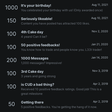
Aug 11, 2021
It's your birthday!
1000
You celebrated your birthday with us! (Only awarded once)
Aug 10, 2021
Seriously likeable!
150
Content you have posted has attracted 100 likes.
Nov 2, 2020
4th Cake day
100
4 years! Can it be?
Jan 21, 2020
50 positive feedbacks!
100
You know how to trade and people know you. L33t trader!
Jan 14, 2020
1000 Messages
200
1,000 messages? Impressive!
Nov 3, 2019
3rd Cake day
100
3 years and going strong
Apr 2, 2019
is CUD a bad thing?
100
Received 10 positive feedback ratings. Good job! This is a
great milestone
Apr 2, 2019
Getting there
50
5 positive feedbacks. You're getting the hang of it now.