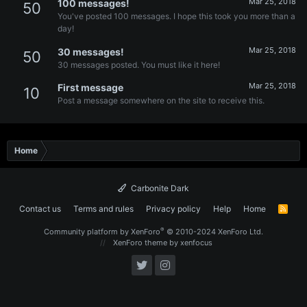
Mar 25, 2018
100 messages!
50
You've posted 100 messages. I hope this took you more than a
day!
Mar 25, 2018
30 messages!
50
30 messages posted. You must like it here!
Mar 25, 2018
First message
10
Post a message somewhere on the site to receive this.
Home
Carbonite Dark
Contact us
Terms and rules
Privacy policy
Help
Home
R
S
S
®
Community platform by XenForo
© 2010-2024 XenForo Ltd.
XenForo theme
by xenfocus