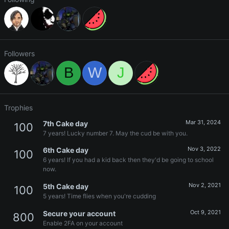
Followers
B
W
J
Trophies
Mar 31, 2024
7th Cake day
100
7 years! Lucky number 7. May the cud be with you.
Nov 3, 2022
6th Cake day
100
6 years! If you had a kid back then they'd be going to school
now.
Nov 2, 2021
5th Cake day
100
5 years! Time flies when you're cudding
Oct 9, 2021
Secure your account
800
Enable 2FA on your account