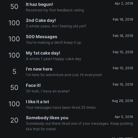
Apr 2, 2019
It haz begun!
50
Received my first feedback rating
Feb 18, 2019
2nd Cake day!
100
2 whole years. Am I feeling old yet?
Feb 18, 2019
500 Messages
100
You're making a dent! Keep it up
Feb 15, 2019
My 1st cake day!
100
A whole 1 year! Happy cake day
Feb 15, 2019
I'm new here
5
I'm here for adventure and cud. Hi everyone!
Feb 15, 2019
Face it!
50
Oh look, i have an avatar!
Aug 26, 2018
I like it a lot
100
Your messages have been liked 25 times.
Apr 5, 2018
Somebody likes you
20
Somebody out there liked one of your messages. Keep posting
like that for more!