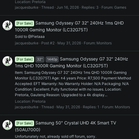
Location:
Pretoria
jacquesburke
Thread
Jun 16, 2026
Replies: 3
Forum:
Games
Samsung Odyssey G7 32" 240Hz 1ms QHD
[For Sale]
1000R Gaming Monitor (LC32G75T)
Sold to @Pietaaa
jacquesburke
Post #2
May 31, 2026
Forum:
Monitors
Samsung Odyssey G7 32" 240Hz
[For Sale]
32"
1440p
1ms QHD 1000R Gaming Monitor (LC32G75T)
Item: Samsung Odyssey G7 32" 240Hz 1ms QHD 1000R Gaming
Monitor (LC32G75T) Age: ±4 years Price: R7,500 Payment Method
Accepted: EFT Warranty: No Warranty Holder: N/A Packaging: N/A
Condition: Excellent. Fully functional with no issues. Location:
Pretoria, Gauteng Reason: Upgraded to a 4k display...
Location:
Pretoria
jacquesburke
Thread
May 31, 2026
Replies: 1
Forum:
Monitors
Samsung 50" Crystal UHD 4K Smart TV
[For Sale]
(50AU7000)
Unfortunately not, already sold off forum, sorry.