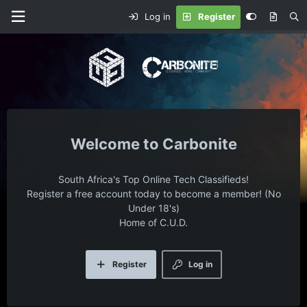
Log in
Register
Carbonite
South Africa's Top Online Tech Classifieds!
Register a free account today to become a member! (No
Under 18's)
Home of C.U.D.
Register
Log in