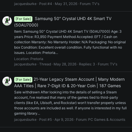
jacquesburke
Post #4
May 31, 2026
Forum:
TV's
Samsung 50" Crystal UHD 4K Smart TV
[For Sale]
(50AU7000)
Item: Samsung 50" Crystal UHD 4K Smart TV (50AU7000) Age: 3
years Price: R3,950 Payment Method Accepted: EFT / Cash on
collection Warranty: No Warranty Holder: N/A Packaging: No original
box Condition: Excellent overall condition. Fully functional with no
issues. Location: Pretoria...
Location:
Pretoria
jacquesburke
Thread
May 28, 2026
Replies: 3
Forum:
TV's
21-Year Legacy Steam Account | Many Modern
[For Sale]
AAA Titles | Rare 7-Digit ID & 20-Year Coin | 187 Games
Sale withdrawn After looking into the details of selling a Steam
account, I’ve realised that many of the games tied to third-party
clients (like EA, Ubisoft, and Rockstar) won’t transfer properly unless
those accounts are included as well. If anyone is interested in my full
gaming library...
jacquesburke
Post #5
Apr 9, 2026
Forum:
PC Games & Accounts