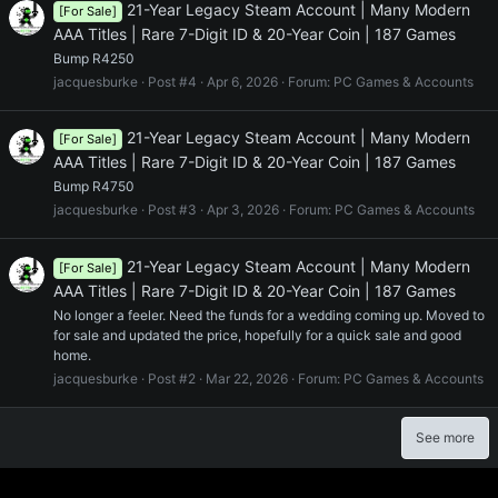
21-Year Legacy Steam Account | Many Modern
[For Sale]
AAA Titles | Rare 7-Digit ID & 20-Year Coin | 187 Games
Bump R4250
jacquesburke
Post #4
Apr 6, 2026
Forum:
PC Games & Accounts
21-Year Legacy Steam Account | Many Modern
[For Sale]
AAA Titles | Rare 7-Digit ID & 20-Year Coin | 187 Games
Bump R4750
jacquesburke
Post #3
Apr 3, 2026
Forum:
PC Games & Accounts
21-Year Legacy Steam Account | Many Modern
[For Sale]
AAA Titles | Rare 7-Digit ID & 20-Year Coin | 187 Games
No longer a feeler. Need the funds for a wedding coming up. Moved to
for sale and updated the price, hopefully for a quick sale and good
home.
jacquesburke
Post #2
Mar 22, 2026
Forum:
PC Games & Accounts
See more