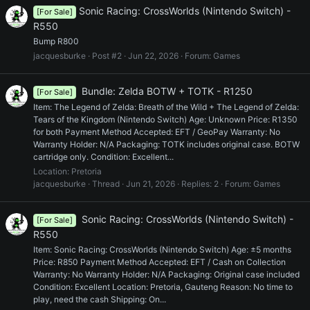
Sonic Racing: CrossWorlds (Nintendo Switch) -
[For Sale]
R550
Bump R800
jacquesburke
Post #2
Jun 22, 2026
Forum:
Games
Bundle: Zelda BOTW + TOTK - R1250
[For Sale]
Item: The Legend of Zelda: Breath of the Wild + The Legend of Zelda:
Tears of the Kingdom (Nintendo Switch) Age: Unknown Price: R1350
for both Payment Method Accepted: EFT / GeoPay Warranty: No
Warranty Holder: N/A Packaging: TOTK includes original case. BOTW
cartridge only. Condition: Excellent...
Location:
Pretoria
jacquesburke
Thread
Jun 21, 2026
Replies: 2
Forum:
Games
Sonic Racing: CrossWorlds (Nintendo Switch) -
[For Sale]
R550
Item: Sonic Racing: CrossWorlds (Nintendo Switch) Age: ±5 months
Price: R850 Payment Method Accepted: EFT / Cash on Collection
Warranty: No Warranty Holder: N/A Packaging: Original case included
Condition: Excellent Location: Pretoria, Gauteng Reason: No time to
play, need the cash Shipping: On...