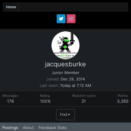
Home
jacquesburke
Junior Member
Joined
Dec 29, 2014
Last seen
Today at 7:12 AM
Messages
Rating:
Reaction score
Points
176
100%
21
3,385
Find
Postings
About
Feedback Stats