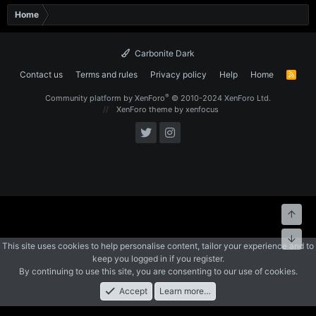
Home
Carbonite Dark
Contact us
Terms and rules
Privacy policy
Help
Home
R
S
S
®
Community platform by XenForo
© 2010-2024 XenForo Ltd.
XenForo theme
by xenfocus
Top
Bott
This site uses cookies to help personalise content, tailor your experience and to
keep you logged in if you register.
By continuing to use this site, you are consenting to our use of cookies.
Accept
Learn more…
Forums
What's New
Log In
Register
Search