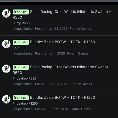
Sonic Racing: CrossWorlds (Nintendo Switch) -
[For Sale]
R550
Bump R550
jacquesburke
Post #4
Jul 24, 2026
Forum:
Games
Bundle: Zelda BOTW + TOTK - R1250
[For Sale]
Sold
jacquesburke
Post #3
Jul 1, 2026
Forum:
Games
Sonic Racing: CrossWorlds (Nintendo Switch) -
[For Sale]
R550
Price drop R650
jacquesburke
Post #3
Jun 23, 2026
Forum:
Games
Bundle: Zelda BOTW + TOTK - R1250
[For Sale]
Price drop R1250
jacquesburke
Post #2
Jun 22, 2026
Forum:
Games