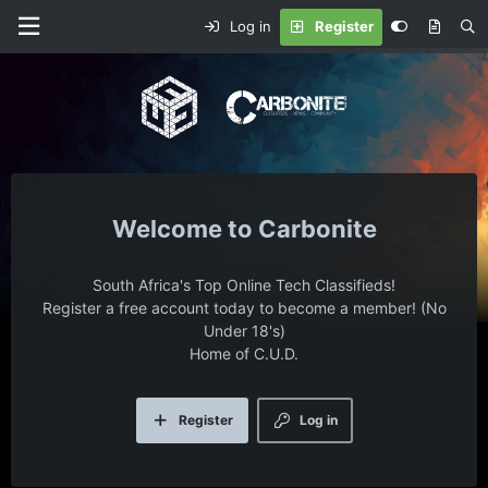
Log in
Register
Carbonite
South Africa's Top Online Tech Classifieds!
Register a free account today to become a member! (No
Under 18's)
Home of C.U.D.
Register
Log in