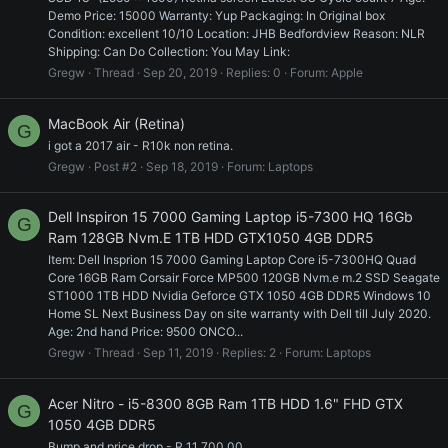
Demo Price: 15000 Warranty: Yup Packaging: In Original box
Condition: excellent 10/10 Location: JHB Bedfordview Reason: NLR
Shipping: Can Do Collection: You May Link:
Gregw
Thread
Sep 20, 2019
Replies: 0
Forum:
Apple
MacBook Air (Retina)
G
i got a 2017 air - R10k non retina.
Gregw
Post #2
Sep 18, 2019
Forum:
Laptops
Dell Inspiron 15 7000 Gaming Laptop i5-7300 HQ 16Gb
G
Ram 128GB Nvm.E 1TB HDD GTX1050 4GB DDR5
Item: Dell Insprion 15 7000 Gaming Laptop Core i5-7300HQ Quad
Core 16GB Ram Corsair Force MP500 120GB Nvm.e m.2 SSD Seagate
ST1000 1TB HDD Nvidia Geforce GTX 1050 4GB DDR5 Windows 10
Home SL Next Business Day on site warranty with Dell till July 2020.
Age: 2nd hand Price: 9500 ONCO...
Gregw
Thread
Sep 11, 2019
Replies: 2
Forum:
Laptops
Acer Nitro - i5-8300 8GB Ram 1TB HDD 1.6" FHD GTX
G
1050 4GB DDR5
Bump and price drop - R 11 700.00