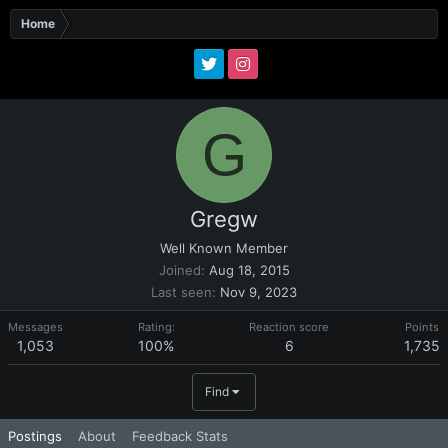
Home
G
Gregw
Well Known Member
Joined
Aug 18, 2015
Last seen
Nov 9, 2023
Messages
Rating:
Reaction score
Points
1,053
100%
6
1,735
Find
Postings
About
Feedback Stats