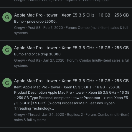
Apple Mac Pro - tower - Xeon E5 3.5 GHz - 16 GB - 256 GB
G
Bump - price drop 25000.
Gregw
Post #3
Feb 5, 2020
Forum:
Combo (multi-item) sales & full
systems
Apple Mac Pro - tower - Xeon E5 3.5 GHz - 16 GB - 256 GB
G
Bump and price drop 30000
Gregw
Post #2
Jan 27, 2020
Forum:
Combo (multi-item) sales & full
systems
Apple Mac Pro - tower - Xeon E5 3.5 GHz - 16 GB - 256 GB
G
Item: Apple Mac Pro - tower - Xeon E5 3.5 GHz - 16 GB - 256 GB
Product Description Apple Mac Pro - tower - Xeon E5 3.5 GHz - 16 GB
- 256 GB Type Personal computer - tower Processor 1 x Intel Xeon E5
/ 3.5 GHz (3.9 GHz) (6-core) Processor Main Features Hyper-
Threading Technology...
Gregw
Thread
Jan 24, 2020
Replies: 2
Forum:
Combo (multi-item)
sales & full systems