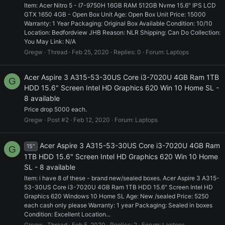
Item: Acer Nitro 5 - I7-9750H 16GB RAM 512GB Nvme 15.6" IPS LCD
GTX 1650 4GB - Open Box Unit Age: Open Box Unit Price: 15000
Warranty: 1 Year Packaging: Original Box Available Condition: 10/10
Location: Bedfordview JHB Reason: NLR Shipping: Can Do Collection:
You May Link: N/A
Gregw
Thread
Feb 25, 2020
Replies: 0
Forum:
Laptops
Acer Aspire 3 A315-53-30US Core i3-7020U 4GB Ram 1TB
G
HDD 15.6" Screen Intel HD Graphics 620 Win 10 Home SL -
8 available
Price drop 5000 each.
Gregw
Post #2
Feb 12, 2020
Forum:
Laptops
Acer Aspire 3 A315-53-30US Core i3-7020U 4GB Ram
15"
G
1TB HDD 15.6" Screen Intel HD Graphics 620 Win 10 Home
SL - 8 available
Item: i have 8 of these - brand new/sealed boxes. Acer Aspire 3 A315-
53-30US Core i3-7020U 4GB Ram 1TB HDD 15.6" Screen Intel HD
Graphics 620 Windows 10 Home SL Age: New /sealed Price: 5250
each cash only please Warranty: 1 year Packaging: Sealed in boxes
Condition: Excellent Location...
Gregw
Thread
Feb 5, 2020
Replies: 2
Forum:
Laptops