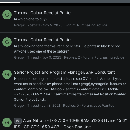
Thermal Colour Receipt Printer
G
hi which one to buy?
Gregw
Post #3
Nov 9, 2023
Forum:
Purchasing advice
Thermal Colour Receipt Printer
G
hi am looking for a thermal receipt printer - ie prints in black or red.
Anyone used one of these before?
Gregw
Thread
Nov 9, 2023
Replies: 2
Forum:
Purchasing advice
Senior Project and Program Manager/SAP Consultant
G
Hi peeps - posting for a friend : please see CV or call Marco : If you
want me to send his cv please email me : greg@synergetic-it.co.za or
contact Marco below : Marco Visentin's contact details: 1. Mobile :
+27825704689 2. Mail: visentinfamily@telkomsa.net Position Wanted:
Senior Project and...
Gregw
Thread
Jan 8, 2021
Replies: 0
Forum:
Jobs Wanted
Acer Nitro 5 - I7-9750H 16GB RAM 512GB Nvme 15.6"
15"
G
IPS LCD GTX 1650 4GB - Open Box Unit