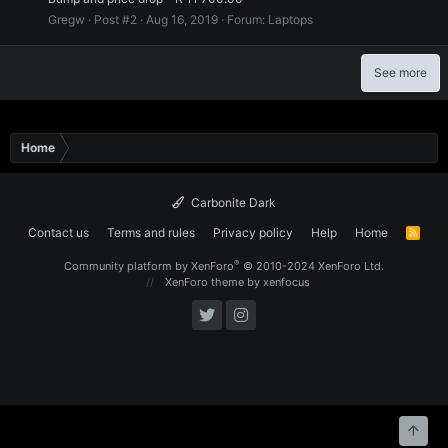
Gregw
Post #2
Aug 16, 2019
Forum:
Laptops
See more
Home
Carbonite Dark
Contact us
Terms and rules
Privacy policy
Help
Home
R
S
S
®
Community platform by XenForo
© 2010-2024 XenForo Ltd.
XenForo theme
by xenfocus
Top