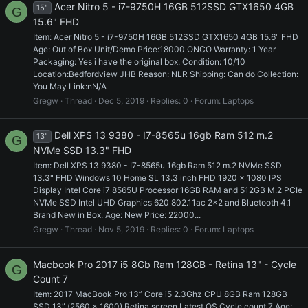
Acer Nitro 5 - i7-9750H 16GB 512SSD GTX1650 4GB
15"
G
15.6" FHD
Item: Acer Nitro 5 - i7-9750H 16GB 512SSD GTX1650 4GB 15.6" FHD
Age: Out of Box Unit/Demo Price:18000 ONCO Warranty: 1 Year
Packaging: Yes i have the original box. Condition: 10/10
Location:Bedfordview JHB Reason: NLR Shipping: Can do Collection:
You May Link:nN/A
Gregw
Thread
Dec 5, 2019
Replies: 0
Forum:
Laptops
Dell XPS 13 9380 - I7-8565u 16gb Ram 512 m.2
13"
G
NVMe SSD 13.3" FHD
Item: Dell XPS 13 9380 - I7-8565u 16gb Ram 512 m.2 NVMe SSD
13.3" FHD Windows 10 Home SL 13.3 inch FHD 1920 x 1080 IPS
Display Intel Core i7 8565U Processor 16GB RAM and 512GB M.2 PCIe
NVMe SSD Intel UHD Graphics 620 802.11ac 2x2 and Bluetooth 4.1
Brand New in Box. Age: New Price: 22000...
Gregw
Thread
Nov 5, 2019
Replies: 0
Forum:
Laptops
Macbook Pro 2017 i5 8Gb Ram 128GB - Retina 13" - Cycle
G
Count 7
Item: 2017 MacBook Pro 13” Core i5 2.3Ghz CPU 8GB Ram 128GB
SSD 13” (2560 x 1600) Retina screen Latest OS Cycle count 7 Age: