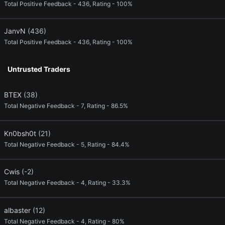
Total Positive Feedback - 436, Rating - 100%
JanvN
(436)
Total Positive Feedback - 436, Rating - 100%
Untrusted Traders
BTEX
(38)
Total Negative Feedback - 7, Rating - 86.5%
Kn0bsh0t
(21)
Total Negative Feedback - 5, Rating - 84.4%
Cwis
(-2)
Total Negative Feedback - 4, Rating - 33.3%
albaster
(12)
Total Negative Feedback - 4, Rating - 80%