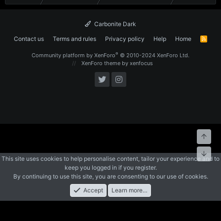
Carbonite Dark
Contact us
Terms and rules
Privacy policy
Help
Home
R
S
S
®
Community platform by XenForo
© 2010-2024 XenForo Ltd.
XenForo theme
by xenfocus
Top
Bott
This site uses cookies to help personalise content, tailor your experience and to
keep you logged in if you register.
By continuing to use this site, you are consenting to our use of cookies.
Accept
Learn more…
Forums
What's New
Log In
Register
Search