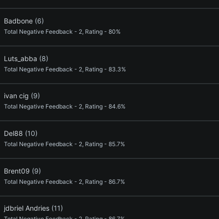
Badbone
(6)
Total Negative Feedback - 2, Rating - 80%
Luts_abba
(8)
Total Negative Feedback - 2, Rating - 83.3%
ivan cig
(9)
Total Negative Feedback - 2, Rating - 84.6%
Del88
(10)
Total Negative Feedback - 2, Rating - 85.7%
Brent09
(9)
Total Negative Feedback - 2, Rating - 86.7%
jdbriel Andries
(11)
Total Negative Feedback - 2, Rating - 86.7%