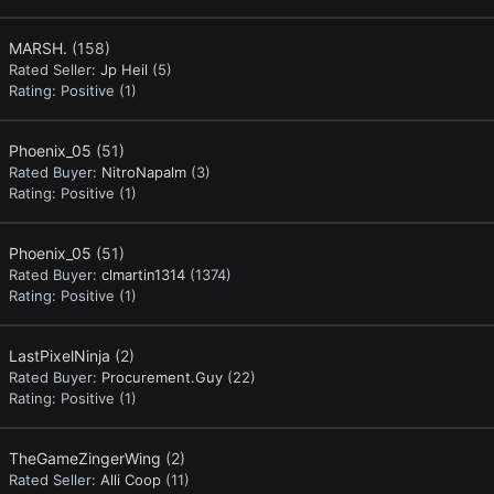
MARSH.
(158)
Rated Seller:
Jp Heil
(5)
Rating:
Positive (1)
Phoenix_05
(51)
Rated Buyer:
NitroNapalm
(3)
Rating:
Positive (1)
Phoenix_05
(51)
Rated Buyer:
clmartin1314
(1374)
Rating:
Positive (1)
LastPixelNinja
(2)
Rated Buyer:
Procurement.Guy
(22)
Rating:
Positive (1)
TheGameZingerWing
(2)
Rated Seller:
Alli Coop
(11)