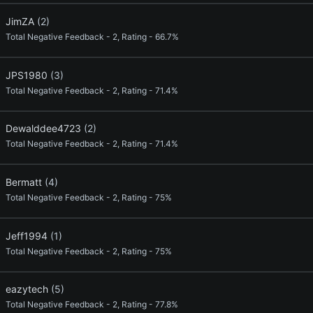
JimZA
(2)
Total Negative Feedback - 2, Rating - 66.7%
JPS1980
(3)
Total Negative Feedback - 2, Rating - 71.4%
Dewalddee4723
(2)
Total Negative Feedback - 2, Rating - 71.4%
Bermatt
(4)
Total Negative Feedback - 2, Rating - 75%
Jeff1994
(1)
Total Negative Feedback - 2, Rating - 75%
eazytech
(5)
Total Negative Feedback - 2, Rating - 77.8%