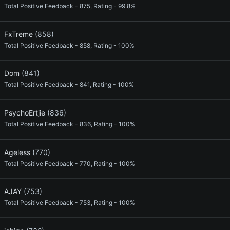
Total Positive Feedback - 875, Rating - 99.8%
FxTreme
(858)
Total Positive Feedback - 858, Rating - 100%
Dom
(841)
Total Positive Feedback - 841, Rating - 100%
PsychoErtjie
(836)
Total Positive Feedback - 836, Rating - 100%
Ageless
(770)
Total Positive Feedback - 770, Rating - 100%
AJAY
(753)
Total Positive Feedback - 753, Rating - 100%