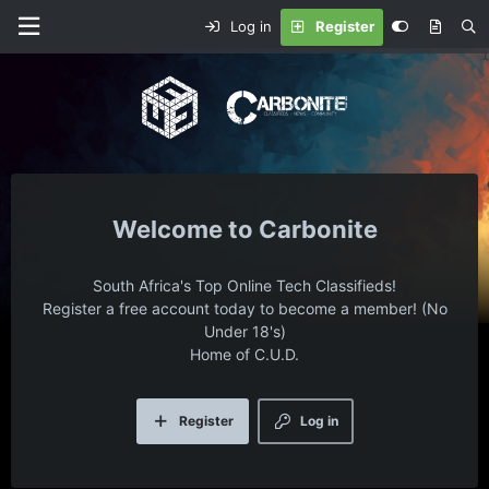
Log in
Register
Carbonite
South Africa's Top Online Tech Classifieds!
Register a free account today to become a member! (No
Under 18's)
Home of C.U.D.
Register
Log in