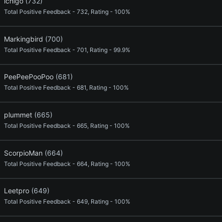
ichigo
(732)
Total Positive Feedback - 732, Rating - 100%
Markingbird
(700)
Total Positive Feedback - 701, Rating - 99.9%
PeePeePooPoo
(681)
Total Positive Feedback - 681, Rating - 100%
plummet
(665)
Total Positive Feedback - 665, Rating - 100%
ScorpioMan
(664)
Total Positive Feedback - 664, Rating - 100%
Leetpro
(649)
Total Positive Feedback - 649, Rating - 100%