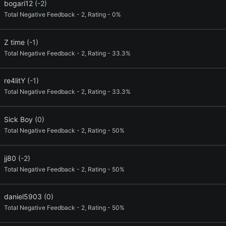
bogari12
(-2)
Total Negative Feedback - 2, Rating - 0%
Z time
(-1)
Total Negative Feedback - 2, Rating - 33.3%
re4litY
(-1)
Total Negative Feedback - 2, Rating - 33.3%
Sick Boy
(0)
Total Negative Feedback - 2, Rating - 50%
jj80
(-2)
Total Negative Feedback - 2, Rating - 50%
daniel5903
(0)
Total Negative Feedback - 2, Rating - 50%