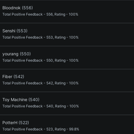
Bloodnok
(556)
Total Positive Feedback - 556, Rating - 100%
Senshi
(553)
Total Positive Feedback - 553, Rating - 100%
yourang
(550)
Total Positive Feedback - 550, Rating - 100%
Fiber
(542)
Total Positive Feedback - 542, Rating - 100%
Toy Machine
(540)
Total Positive Feedback - 540, Rating - 100%
PotterH
(522)
Total Positive Feedback - 523, Rating - 99.8%