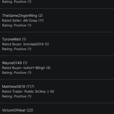
Rating:
Positive (1)
TheGameZingerWing
(2)
Rated Seller:
Alli Coop
(11)
Rating:
Positive (1)
TyroneWatt
(1)
Rated Buyer:
Ironclad2014
(5)
Rating:
Positive (1)
Wayne0149
(1)
Rated Buyer:
toAstY-B0rgir
(9)
Rating:
Positive (1)
Matthew0819
(117)
Rated Trader:
Public 3n3my :)
(6)
Rating:
Positive (1)
VictumOfHeat
(22)