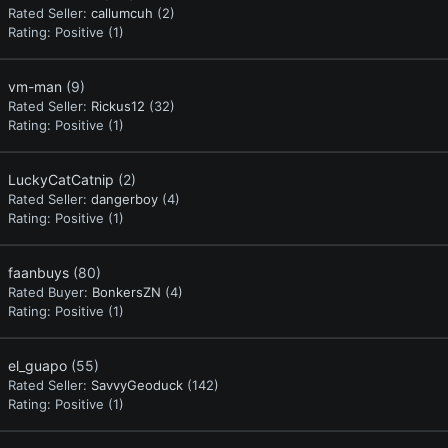
Rated Seller:
callumcuh
(2)
Rating:
Positive (1)
vm-man
(9)
Rated Seller:
Rickus12
(32)
Rating:
Positive (1)
LuckyCatCatnip
(2)
Rated Seller:
dangerboy
(4)
Rating:
Positive (1)
faanbuys
(80)
Rated Buyer:
BonkersZN
(4)
Rating:
Positive (1)
el_guapo
(55)
Rated Seller:
SavvyGeoduck
(142)
Rating:
Positive (1)