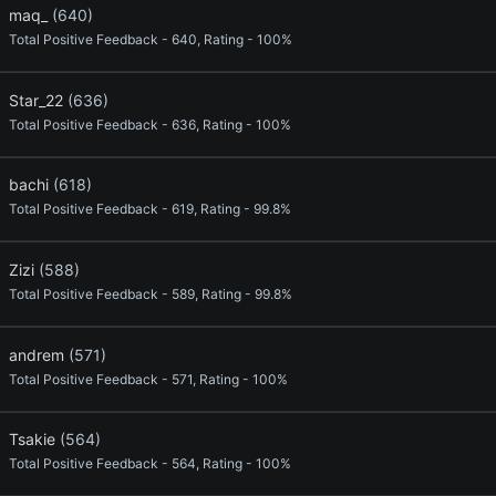
maq_
(640)
Total Positive Feedback - 640, Rating - 100%
Star_22
(636)
Total Positive Feedback - 636, Rating - 100%
bachi
(618)
Total Positive Feedback - 619, Rating - 99.8%
Zizi
(588)
Total Positive Feedback - 589, Rating - 99.8%
andrem
(571)
Total Positive Feedback - 571, Rating - 100%
Tsakie
(564)
Total Positive Feedback - 564, Rating - 100%