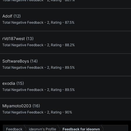
Adolf
(12)
Total Negative Feedback - 2, Rating - 87.5%
rVd187west
(13)
Total Negative Feedback - 2, Rating - 88.2%
SoftwareBoys
(14)
Total Negative Feedback - 2, Rating - 89.5%
exodia
(15)
Total Negative Feedback - 2, Rating - 89.5%
Miyamoto0203
(16)
Total Negative Feedback - 2, Rating - 90%
Feedback
ideonvn's Profile
Feedback for ideonvn