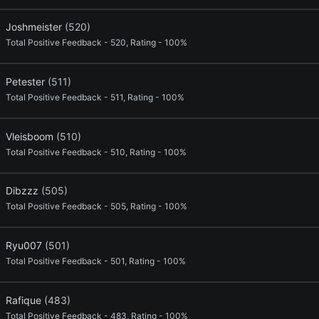
Joshmeister
(520)
Total Positive Feedback - 520, Rating - 100%
Petester
(511)
Total Positive Feedback - 511, Rating - 100%
Vleisboom
(510)
Total Positive Feedback - 510, Rating - 100%
Dibzzz
(505)
Total Positive Feedback - 505, Rating - 100%
Ryu007
(501)
Total Positive Feedback - 501, Rating - 100%
Rafique
(483)
Total Positive Feedback - 483, Rating - 100%