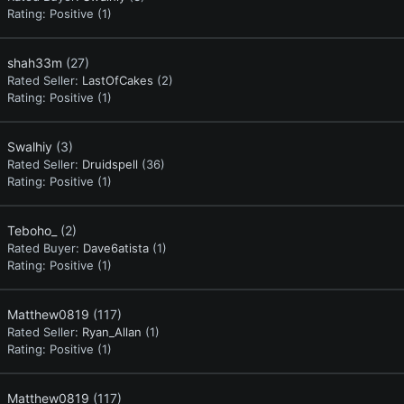
Rating:
Positive (1)
shah33m
(27)
Rated Seller:
LastOfCakes
(2)
Rating:
Positive (1)
Swalhiy
(3)
Rated Seller:
Druidspell
(36)
Rating:
Positive (1)
Teboho_
(2)
Rated Buyer:
Dave6atista
(1)
Rating:
Positive (1)
Matthew0819
(117)
Rated Seller:
Ryan_Allan
(1)
Rating:
Positive (1)
Matthew0819
(117)