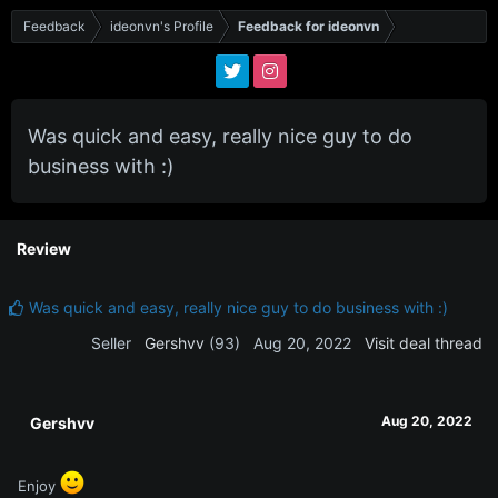
Feedback
ideonvn's Profile
Feedback for ideonvn
Was quick and easy, really nice guy to do
business with :)
Review
Was quick and easy, really nice guy to do business with :)
Seller
Gershvv
(93)
Aug 20, 2022
Visit deal thread
Aug 20, 2022
Gershvv
Enjoy