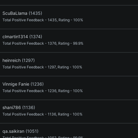
ScuBaLlama
(1435)
Total Positive Feedback - 1435, Rating - 100%
clmartin1314
(1374)
Total Positive Feedback - 1376, Rating - 99.9%
heinreich
(1297)
Total Positive Feedback - 1297, Rating - 100%
Vinnige Fanie
(1236)
Total Positive Feedback - 1236, Rating - 100%
shani786
(1136)
Total Positive Feedback - 1136, Rating - 100%
qa.saikiran
(1051)
Total Positive Feedback - 1052, Rating - 99.9%