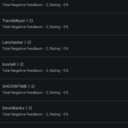
Total Negative Feedback - 2, Rating - 0%
TravisMeyer
(-2)
Total Negative Feedback - 2, Rating - 0%
Lanchester
(-2)
Total Negative Feedback - 2, Rating - 0%
boxteR
(-2)
Total Negative Feedback - 2, Rating - 0%
SHOOWTiME
(-2)
Total Negative Feedback - 2, Rating - 0%
DavinBanks
(-2)
Total Negative Feedback - 2, Rating - 0%