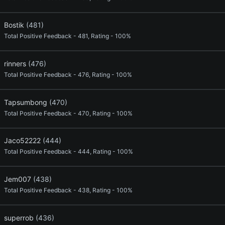
Bostik
(481)
Total Positive Feedback - 481, Rating - 100%
rinners
(476)
Total Positive Feedback - 476, Rating - 100%
Tapsumbong
(470)
Total Positive Feedback - 470, Rating - 100%
Jaco52222
(444)
Total Positive Feedback - 444, Rating - 100%
Jem007
(438)
Total Positive Feedback - 438, Rating - 100%
superrob
(436)