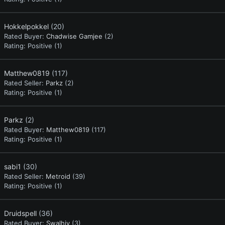
Hokkelpokkel
(20)
Rated Buyer:
Chadwise Gamjee
(2)
Rating:
Positive (1)
Matthew0819
(117)
Rated Seller:
Parkz
(2)
Rating:
Positive (1)
Parkz
(2)
Rated Buyer:
Matthew0819
(117)
Rating:
Positive (1)
sabi1
(30)
Rated Seller:
Metroid
(39)
Rating:
Positive (1)
Druidspell
(36)
Rated Buyer:
Swalhiy
(3)