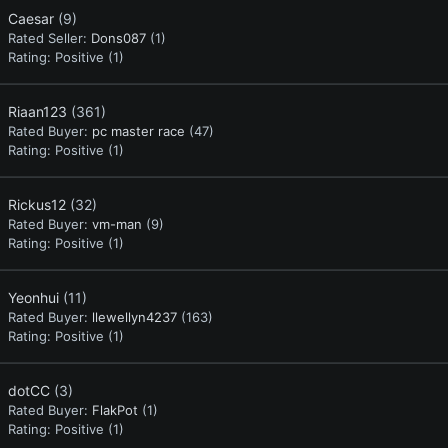
Caesar
(9)
Rated Seller:
Dons087
(1)
Rating:
Positive (1)
Riaan123
(361)
Rated Buyer:
pc master race
(47)
Rating:
Positive (1)
Rickus12
(32)
Rated Buyer:
vm-man
(9)
Rating:
Positive (1)
Yeonhui
(11)
Rated Buyer:
llewellyn4237
(163)
Rating:
Positive (1)
dotCC
(3)
Rated Buyer:
FlakPot
(1)
Rating:
Positive (1)