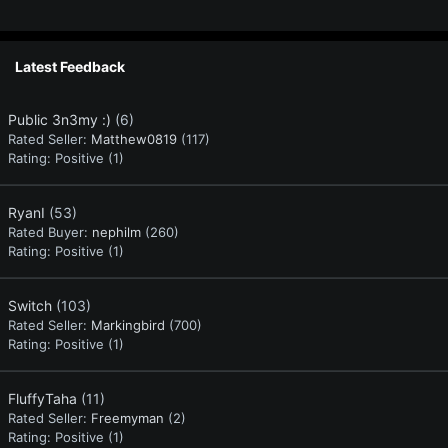
Latest Feedback
Public 3n3my :)
(6)
Rated Seller:
Matthew0819
(117)
Rating:
Positive (1)
RyanI
(53)
Rated Buyer:
nephilm
(260)
Rating:
Positive (1)
Switch
(103)
Rated Seller:
Markingbird
(700)
Rating:
Positive (1)
FluffyTaha
(11)
Rated Seller:
Freemyman
(2)
Rating:
Positive (1)