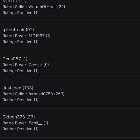
Marxox
(11)
Rated Seller:
VictumOfHeat
(22)
Rating:
Positive (1)
glitchfreak
(92)
Rated Buyer:
MD1997
(1)
Rating:
Positive (1)
Dons087
(1)
Rated Buyer:
Caesar
(9)
Rating:
Positive (1)
JustJean
(133)
Rated Seller:
farhaad0750
(253)
Rating:
Positive (1)
Gideon373
(33)
Rated Buyer:
Benji__
(1)
Rating:
Positive (1)