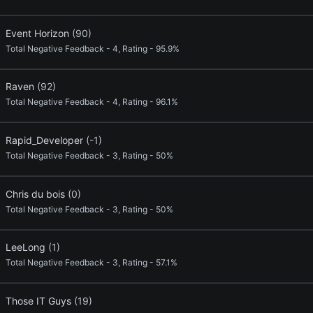
Event Horizon
(90)
Total Negative Feedback - 4, Rating - 95.9%
Raven
(92)
Total Negative Feedback - 4, Rating - 96.1%
Rapid_Developer
(-1)
Total Negative Feedback - 3, Rating - 50%
Chris du bois
(0)
Total Negative Feedback - 3, Rating - 50%
LeeLong
(1)
Total Negative Feedback - 3, Rating - 57.1%
Those IT Guys
(19)