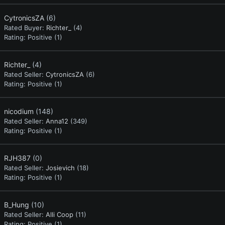
CytronicsZA
(6)
Rated Buyer:
Richter_
(4)
Rating:
Positive (1)
Richter_
(4)
Rated Seller:
CytronicsZA
(6)
Rating:
Positive (1)
nicodium
(148)
Rated Seller:
Anna12
(349)
Rating:
Positive (1)
RJH387
(0)
Rated Seller:
Josievich
(18)
Rating:
Positive (1)
B_Hung
(10)
Rated Seller:
Alli Coop
(11)
Rating:
Positive (1)