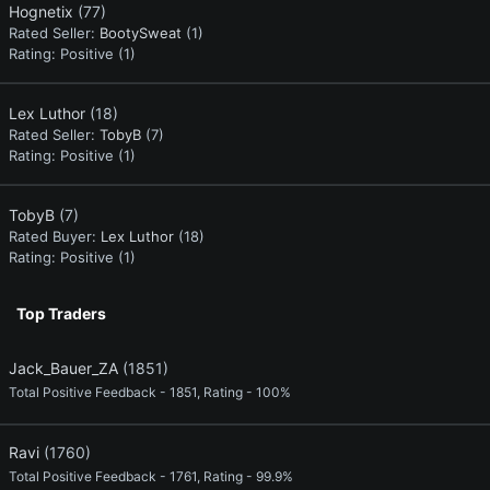
Hognetix
(77)
Rated Seller:
BootySweat
(1)
Rating:
Positive (1)
Lex Luthor
(18)
Rated Seller:
TobyB
(7)
Rating:
Positive (1)
TobyB
(7)
Rated Buyer:
Lex Luthor
(18)
Rating:
Positive (1)
Top Traders
Jack_Bauer_ZA
(1851)
Total Positive Feedback - 1851, Rating - 100%
Ravi
(1760)
Total Positive Feedback - 1761, Rating - 99.9%