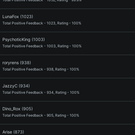
LunaFox
(1023)
Total Positive Feedback - 1023, Rating - 100%
PsychoticKing
(1003)
Total Positive Feedback - 1003, Rating - 100%
roryrens
(938)
Total Positive Feedback - 938, Rating - 100%
JazzyC
(934)
Total Positive Feedback - 934, Rating - 100%
Dino_Rox
(905)
Total Positive Feedback - 905, Rating - 100%
Arise
(873)