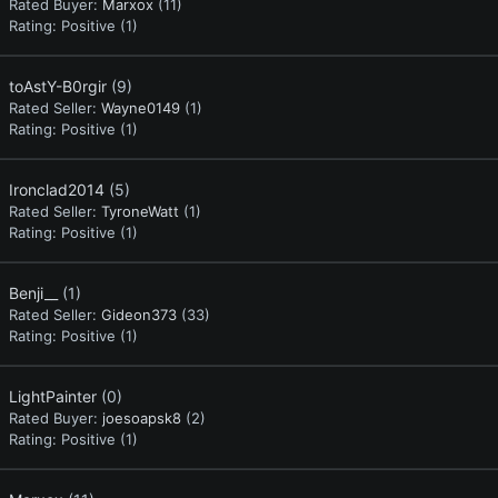
Rated Buyer:
Marxox
(11)
Rating:
Positive (1)
toAstY-B0rgir
(9)
Rated Seller:
Wayne0149
(1)
Rating:
Positive (1)
Ironclad2014
(5)
Rated Seller:
TyroneWatt
(1)
Rating:
Positive (1)
Benji__
(1)
Rated Seller:
Gideon373
(33)
Rating:
Positive (1)
LightPainter
(0)
Rated Buyer:
joesoapsk8
(2)
Rating:
Positive (1)