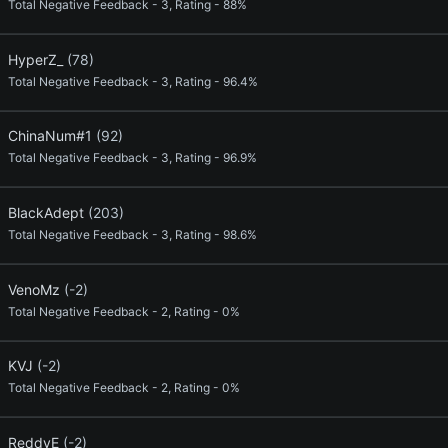
Total Negative Feedback - 3, Rating - 88%
HyperZ_
(78)
Total Negative Feedback - 3, Rating - 96.4%
ChinaNum#1
(92)
Total Negative Feedback - 3, Rating - 96.9%
BlackAdept
(203)
Total Negative Feedback - 3, Rating - 98.6%
VenoMz
(-2)
Total Negative Feedback - 2, Rating - 0%
KVJ
(-2)
Total Negative Feedback - 2, Rating - 0%
ReddyE
(-2)