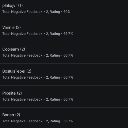
philipjvr
(1)
Total Negative Feedback - 2, Rating - 60%
Vannie
(2)
Total Negative Feedback - 2, Rating - 66.7%
Coolearn
(2)
Total Negative Feedback - 2, Rating - 66.7%
BosluisTepel
(2)
Total Negative Feedback - 2, Rating - 66.7%
Pixelite
(2)
Total Negative Feedback - 2, Rating - 66.7%
Barlan
(2)
Total Negative Feedback - 2, Rating - 66.7%