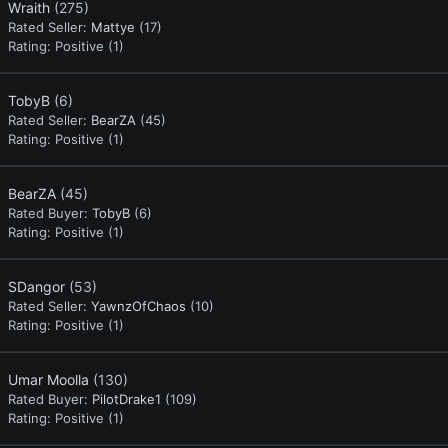
Wraith
(275)
Rated Seller:
Mattye
(17)
Rating:
Positive (1)
TobyB
(6)
Rated Seller:
BearZA
(45)
Rating:
Positive (1)
BearZA
(45)
Rated Buyer:
TobyB
(6)
Rating:
Positive (1)
SDangor
(53)
Rated Seller:
YawnzOfChaos
(10)
Rating:
Positive (1)
Umar Moolla
(130)
Rated Buyer:
PilotDrake1
(109)
Rating:
Positive (1)