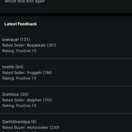
Would deal with again
Latest Feedback
lowracer
(131)
Rated Seller:
Bosjakkals
(351)
Rating:
Positive (1)
bretth
(84)
Rated Seller:
froggeh
(198)
Rating:
Positive (1)
Dominoz
(36)
Rated Seller:
disipher
(310)
Rating:
Positive (1)
DarthGrandpa
(6)
Rated Buyer:
moforocker
(230)