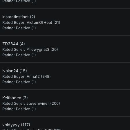
Rating:
Positive (1)
instantinstinct
(2)
Rated Buyer:
VictumOfHeat
(21)
Rating:
Positive (1)
ZD3844
(4)
Rated Seller:
Pillowygnat3
(20)
Rating:
Positive (1)
Nolan24
(15)
Rated Buyer:
Anna12
(348)
Rating:
Positive (1)
Keithndex
(3)
Rated Seller:
stevenwiner
(206)
Rating:
Positive (1)
voidyyyy
(117)