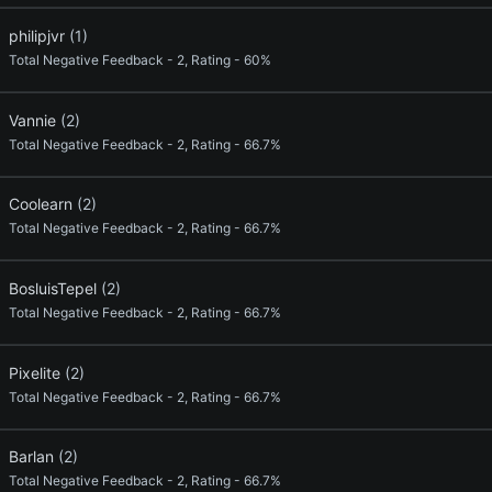
philipjvr
(1)
Total Negative Feedback - 2, Rating - 60%
Vannie
(2)
Total Negative Feedback - 2, Rating - 66.7%
Coolearn
(2)
Total Negative Feedback - 2, Rating - 66.7%
BosluisTepel
(2)
Total Negative Feedback - 2, Rating - 66.7%
Pixelite
(2)
Total Negative Feedback - 2, Rating - 66.7%
Barlan
(2)
Total Negative Feedback - 2, Rating - 66.7%