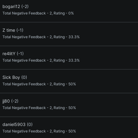
bogari12
(-2)
Total Negative Feedback - 2, Rating - 0%
Z time
(-1)
Total Negative Feedback - 2, Rating - 33.3%
re4litY
(-1)
Total Negative Feedback - 2, Rating - 33.3%
Sick Boy
(0)
Total Negative Feedback - 2, Rating - 50%
jj80
(-2)
Total Negative Feedback - 2, Rating - 50%
daniel5903
(0)
Total Negative Feedback - 2, Rating - 50%