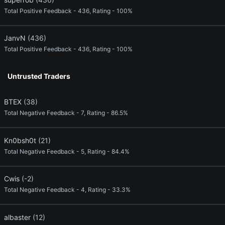
Total Positive Feedback - 436, Rating - 100%
JanvN
(436)
Total Positive Feedback - 436, Rating - 100%
Untrusted Traders
BTEX
(38)
Total Negative Feedback - 7, Rating - 86.5%
Kn0bsh0t
(21)
Total Negative Feedback - 5, Rating - 84.4%
Cwis
(-2)
Total Negative Feedback - 4, Rating - 33.3%
albaster
(12)