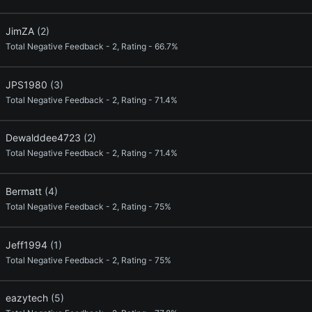
JimZA
(2)
Total Negative Feedback - 2, Rating - 66.7%
JPS1980
(3)
Total Negative Feedback - 2, Rating - 71.4%
Dewalddee4723
(2)
Total Negative Feedback - 2, Rating - 71.4%
Bermatt
(4)
Total Negative Feedback - 2, Rating - 75%
Jeff1994
(1)
Total Negative Feedback - 2, Rating - 75%
eazytech
(5)