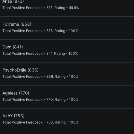
Arise
(873)
Total Positive Feedback - 875, Rating - 99.8%
FxTreme
(858)
Total Positive Feedback - 858, Rating - 100%
Dom
(841)
Total Positive Feedback - 841, Rating - 100%
PsychoErtjie
(836)
Total Positive Feedback - 836, Rating - 100%
Ageless
(770)
Total Positive Feedback - 770, Rating - 100%
AJAY
(753)
Total Positive Feedback - 753, Rating - 100%