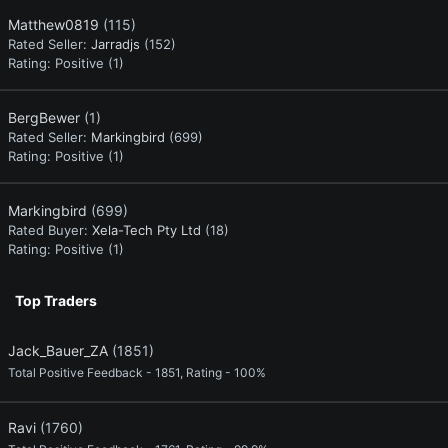
Matthew0819
(115)
Rated Seller:
Jarradjs
(152)
Rating:
Positive (1)
BergBewer
(1)
Rated Seller:
Markingbird
(699)
Rating:
Positive (1)
Markingbird
(699)
Rated Buyer:
Xela-Tech Pty Ltd
(18)
Rating:
Positive (1)
Top Traders
Jack_Bauer_ZA
(1851)
Total Positive Feedback - 1851, Rating - 100%
Ravi
(1760)