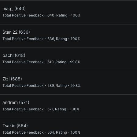
maq_
(640)
Total Positive Feedback - 640, Rating - 100%
Star_22
(636)
Total Positive Feedback - 636, Rating - 100%
bachi
(618)
Total Positive Feedback - 619, Rating - 99.8%
Zizi
(588)
Total Positive Feedback - 589, Rating - 99.8%
andrem
(571)
Total Positive Feedback - 571, Rating - 100%
Tsakie
(564)
Total Positive Feedback - 564, Rating - 100%