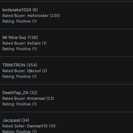
lordsnake1024
(6)
Rated Buyer:
moforocker
(230)
Rating:
Positive (1)
Mr Nice Guy
(138)
Rated Buyer:
itsGaro
(1)
Rating:
Positive (1)
TRINITRON
(354)
Rated Buyer:
Djkcool
(2)
Rating:
Positive (1)
DeathTap_ZA
(32)
Rated Buyer:
KnownasI
(23)
Rating:
Positive (1)
Jacquesl
(34)
Rated Seller:
Danman110
(10)
Rating:
Positive (1)