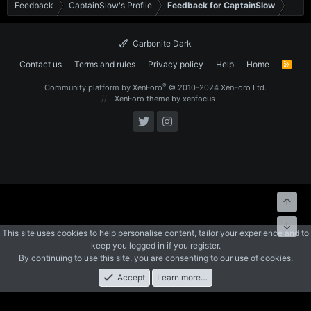
Feedback
CaptainSlow's Profile
Feedback for CaptainSlow
Carbonite Dark
Contact us
Terms and rules
Privacy policy
Help
Home
R
S
S
®
Community platform by XenForo
© 2010-2024 XenForo Ltd.
XenForo theme
by xenfocus
Top
Bott
This site uses cookies to help personalise content, tailor your experience and to
keep you logged in if you register.
By continuing to use this site, you are consenting to our use of cookies.
Accept
Learn more…
Forums
What's New
Log In
Register
Search