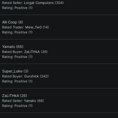
Rated Seller:
Lorgat Computers
(304)
Rating:
Positive (1)
Alli Coop
(8)
Rated Trader:
Mew_Tw0
(14)
Rating:
Positive (1)
Yamato
(66)
Rated Buyer:
ZaLiTHkA
(26)
Rating:
Positive (1)
Super_Luke
(3)
Rated Buyer:
Gurshick
(342)
Rating:
Positive (1)
ZaLiTHkA
(26)
Rated Seller:
Yamato
(66)
Rating:
Positive (1)