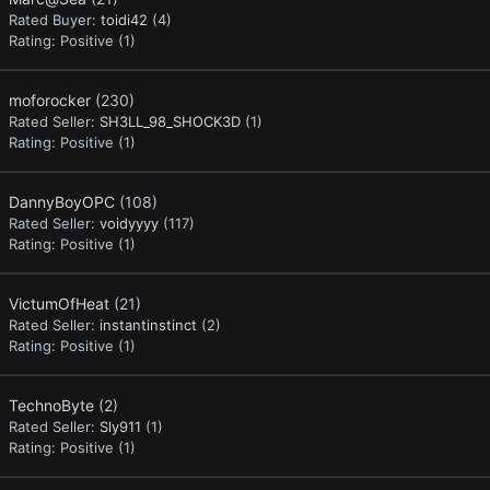
Rated Buyer:
toidi42
(4)
Rating:
Positive (1)
moforocker
(230)
Rated Seller:
SH3LL_98_SHOCK3D
(1)
Rating:
Positive (1)
DannyBoyOPC
(108)
Rated Seller:
voidyyyy
(117)
Rating:
Positive (1)
VictumOfHeat
(21)
Rated Seller:
instantinstinct
(2)
Rating:
Positive (1)
TechnoByte
(2)
Rated Seller:
Sly911
(1)
Rating:
Positive (1)