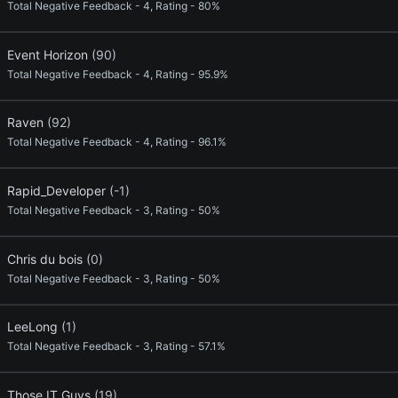
Total Negative Feedback - 4, Rating - 80%
Event Horizon
(90)
Total Negative Feedback - 4, Rating - 95.9%
Raven
(92)
Total Negative Feedback - 4, Rating - 96.1%
Rapid_Developer
(-1)
Total Negative Feedback - 3, Rating - 50%
Chris du bois
(0)
Total Negative Feedback - 3, Rating - 50%
LeeLong
(1)
Total Negative Feedback - 3, Rating - 57.1%
Those IT Guys
(19)