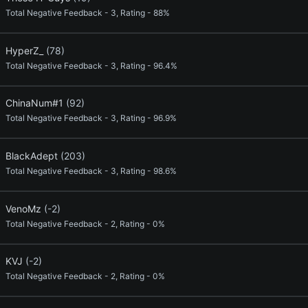
Total Negative Feedback - 3, Rating - 88%
HyperZ_
(78)
Total Negative Feedback - 3, Rating - 96.4%
ChinaNum#1
(92)
Total Negative Feedback - 3, Rating - 96.9%
BlackAdept
(203)
Total Negative Feedback - 3, Rating - 98.6%
VenoMz
(-2)
Total Negative Feedback - 2, Rating - 0%
KVJ
(-2)
Total Negative Feedback - 2, Rating - 0%