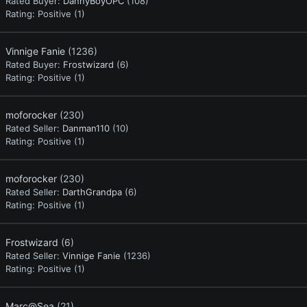
Rated Buyer:
DannyBoyOPC
(108)
Rating:
Positive (1)
Vinnige Fanie
(1236)
Rated Buyer:
Frostwizard
(6)
Rating:
Positive (1)
moforocker
(230)
Rated Seller:
Danman110
(10)
Rating:
Positive (1)
moforocker
(230)
Rated Seller:
DarthGrandpa
(6)
Rating:
Positive (1)
Frostwizard
(6)
Rated Seller:
Vinnige Fanie
(1236)
Rating:
Positive (1)
Marc@Sea
(21)