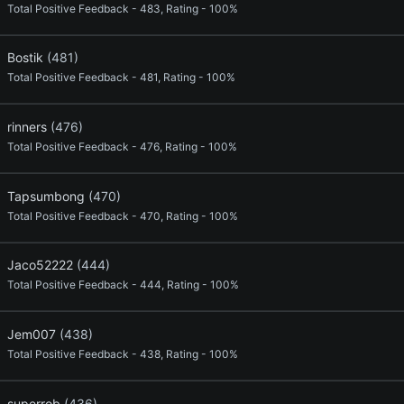
Total Positive Feedback - 483, Rating - 100%
Bostik
(481)
Total Positive Feedback - 481, Rating - 100%
rinners
(476)
Total Positive Feedback - 476, Rating - 100%
Tapsumbong
(470)
Total Positive Feedback - 470, Rating - 100%
Jaco52222
(444)
Total Positive Feedback - 444, Rating - 100%
Jem007
(438)
Total Positive Feedback - 438, Rating - 100%
superrob
(436)