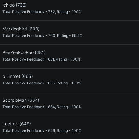
ichigo
(732)
Total Positive Feedback - 732, Rating - 100%
Markingbird
(699)
Total Positive Feedback - 700, Rating - 99.9%
PeePeePooPoo
(681)
Total Positive Feedback - 681, Rating - 100%
plummet
(665)
Total Positive Feedback - 665, Rating - 100%
ScorpioMan
(664)
Total Positive Feedback - 664, Rating - 100%
Leetpro
(649)
Total Positive Feedback - 649, Rating - 100%