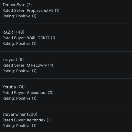
TechnoByte
(2)
Rated Seller:
ProplayeristV2
(1)
Rating:
Positive (1)
RAZR
(149)
Rated Buyer:
W4RLOCK77
(1)
Rating:
Positive (1)
xraycat
(6)
Rated Seller:
MikeLowry
(4)
Rating:
Positive (1)
Yoruba
(74)
Rated Buyer:
Succubus
(70)
Rating:
Positive (1)
stevenwiner
(206)
Rated Buyer:
Keithndex
(3)
Rating:
Positive (1)