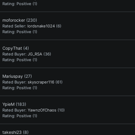
Rating:
Positive (1)
moforocker
(230)
Rated Seller:
lordsnake1024
(6)
Rating:
Positive (1)
CopyThat
(4)
Rated Buyer:
JG_RSA
(36)
Rating:
Positive (1)
Mariuspay
(27)
Rated Buyer:
skyscraper116
(61)
Rating:
Positive (1)
YpieM
(183)
Rated Buyer:
YawnzOfChaos
(10)
Rating:
Positive (1)
takeshi23
(8)