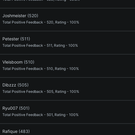
Joshmeister
(520)
Total Positive Feedback - 520, Rating - 100%
Petester
(511)
Total Positive Feedback - 511, Rating - 100%
Vleisboom
(510)
Total Positive Feedback - 510, Rating - 100%
Dibzzz
(505)
Total Positive Feedback - 505, Rating - 100%
Ryu007
(501)
Total Positive Feedback - 501, Rating - 100%
Rafique
(483)