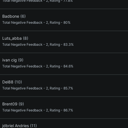
Total Negative Feedback - 2, Rating - 77.8%
Badbone
(6)
Total Negative Feedback - 2, Rating - 80%
Luts_abba
(8)
Total Negative Feedback - 2, Rating - 83.3%
ivan cig
(9)
Total Negative Feedback - 2, Rating - 84.6%
Del88
(10)
Total Negative Feedback - 2, Rating - 85.7%
Brent09
(9)
Total Negative Feedback - 2, Rating - 86.7%
jdbriel Andries
(11)