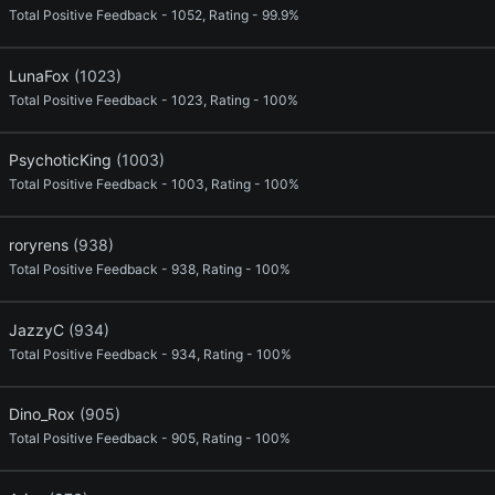
Total Positive Feedback - 1052, Rating - 99.9%
LunaFox
(1023)
Total Positive Feedback - 1023, Rating - 100%
PsychoticKing
(1003)
Total Positive Feedback - 1003, Rating - 100%
roryrens
(938)
Total Positive Feedback - 938, Rating - 100%
JazzyC
(934)
Total Positive Feedback - 934, Rating - 100%
Dino_Rox
(905)
Total Positive Feedback - 905, Rating - 100%