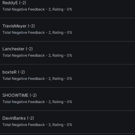
ReddyE
(-2)
Total Negative Feedback - 2, Rating - 0%
TravisMeyer
(-2)
Total Negative Feedback - 2, Rating - 0%
Lanchester
(-2)
Total Negative Feedback - 2, Rating - 0%
boxteR
(-2)
Total Negative Feedback - 2, Rating - 0%
SHOOWTiME
(-2)
Total Negative Feedback - 2, Rating - 0%
DavinBanks
(-2)
Total Negative Feedback - 2, Rating - 0%