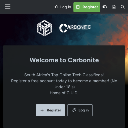
Log in
Register
Carbonite
South Africa's Top Online Tech Classifieds!
Register a free account today to become a member! (No
Under 18's)
Home of C.U.D.
Register
Log in