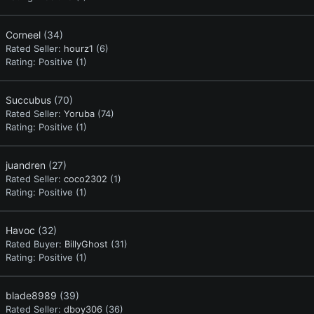
Corneel
(34)
Rated Seller:
hourz1
(6)
Rating:
Positive (1)
Succubus
(70)
Rated Seller:
Yoruba
(74)
Rating:
Positive (1)
juandren
(27)
Rated Seller:
coco2302
(1)
Rating:
Positive (1)
Havoc
(32)
Rated Buyer:
BillyGhost
(31)
Rating:
Positive (1)
blade8989
(39)
Rated Seller:
dboy306
(36)