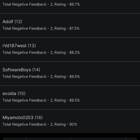
Total Negative Feedback - 2, Rating - 86.7%
Adolf
(12)
Total Negative Feedback - 2, Rating - 87.5%
rVd187west
(13)
Total Negative Feedback - 2, Rating - 88.2%
SoftwareBoys
(14)
Total Negative Feedback - 2, Rating - 89.5%
exodia
(15)
Total Negative Feedback - 2, Rating - 89.5%
Miyamoto0203
(16)
Total Negative Feedback - 2, Rating - 90%