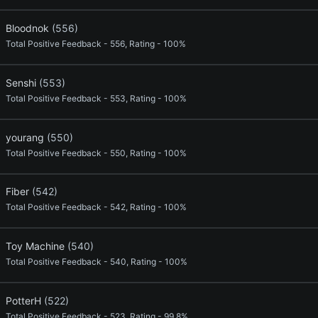
Bloodnok
(556)
Total Positive Feedback - 556, Rating - 100%
Senshi
(553)
Total Positive Feedback - 553, Rating - 100%
yourang
(550)
Total Positive Feedback - 550, Rating - 100%
Fiber
(542)
Total Positive Feedback - 542, Rating - 100%
Toy Machine
(540)
Total Positive Feedback - 540, Rating - 100%
PotterH
(522)
Total Positive Feedback - 523, Rating - 99.8%