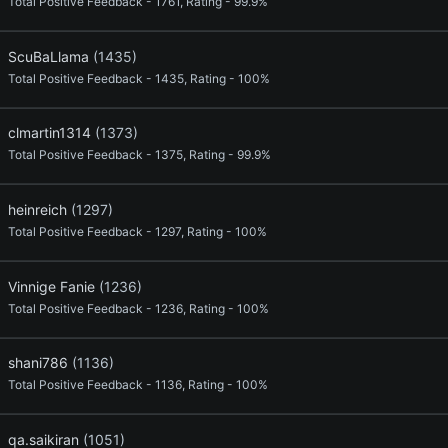
Total Positive Feedback - 1761, Rating - 99.9%
ScuBaLlama
(1435)
Total Positive Feedback - 1435, Rating - 100%
clmartin1314
(1373)
Total Positive Feedback - 1375, Rating - 99.9%
heinreich
(1297)
Total Positive Feedback - 1297, Rating - 100%
Vinnige Fanie
(1236)
Total Positive Feedback - 1236, Rating - 100%
shani786
(1136)
Total Positive Feedback - 1136, Rating - 100%
qa.saikiran
(1051)