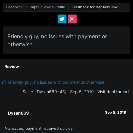
Feedback
CaptainSlow's Profile
Feedback for CaptainSlow
Friendly guy, no issues with payment or
otherwise
Review
Friendly guy, no issues with payment or otherwise
Seller
Dysan669
(45)
Sep 5, 2019
Visit deal thread
Sep 5, 2019
Dysan669
No issues, payment received quickly