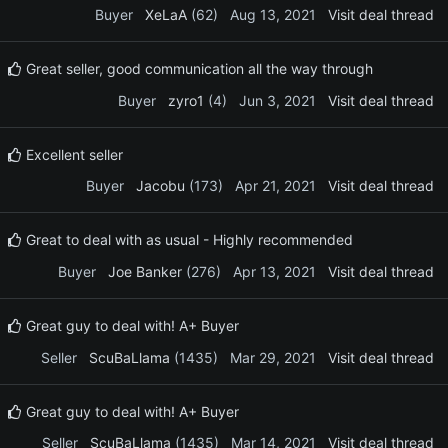
Buyer
XeLaA
(62)
Aug 13, 2021
Visit deal thread
Great seller, good communication all the way through
Buyer
zyro1
(4)
Jun 3, 2021
Visit deal thread
Excellent seller
Buyer
Jacobu
(173)
Apr 21, 2021
Visit deal thread
Great to deal with as usual - Highly recommended
Buyer
Joe Banker
(276)
Apr 13, 2021
Visit deal thread
Great guy to deal with! A+ Buyer
Seller
ScuBaLlama
(1435)
Mar 29, 2021
Visit deal thread
Great guy to deal with! A+ Buyer
Seller
ScuBaLlama
(1435)
Mar 14, 2021
Visit deal thread