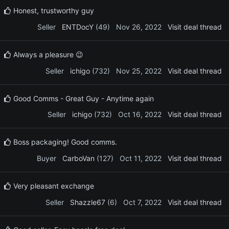
Honest, trustworthy guy
Seller
ENTDocY
(49)
Nov 26, 2022
Visit deal thread
Always a pleasure 😉
Seller
ichigo
(732)
Nov 25, 2022
Visit deal thread
Good Comms - Great Guy - Anytime again
Seller
ichigo
(732)
Oct 16, 2022
Visit deal thread
Boss packaging! Good comms.
Buyer
CarboVan
(127)
Oct 11, 2022
Visit deal thread
Very pleasant exchange
Seller
Shazzle67
(6)
Oct 7, 2022
Visit deal thread