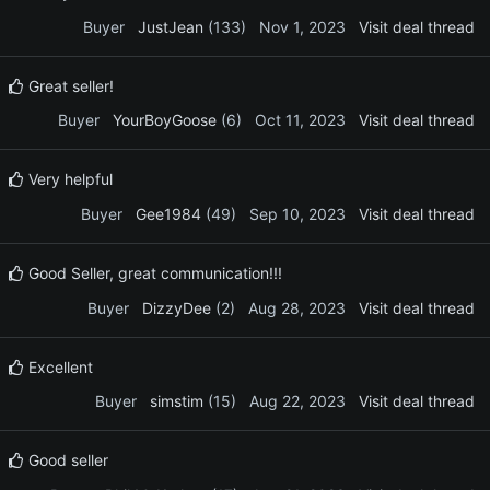
Buyer
JustJean
(133)
Nov 1, 2023
Visit deal thread
Great seller!
Buyer
YourBoyGoose
(6)
Oct 11, 2023
Visit deal thread
Very helpful
Buyer
Gee1984
(49)
Sep 10, 2023
Visit deal thread
Good Seller, great communication!!!
Buyer
DizzyDee
(2)
Aug 28, 2023
Visit deal thread
Excellent
Buyer
simstim
(15)
Aug 22, 2023
Visit deal thread
Good seller