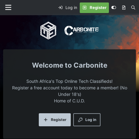
Log in
Register
Carbonite
South Africa's Top Online Tech Classifieds!
Register a free account today to become a member! (No
Under 18's)
Home of C.U.D.
Register
Log in