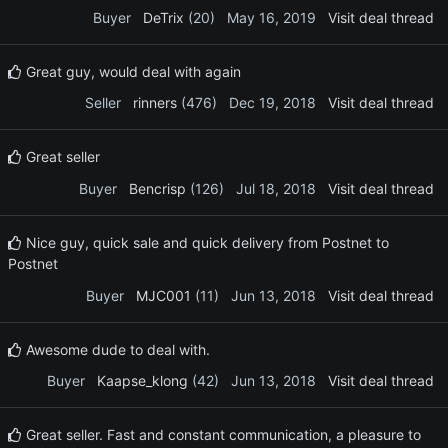
Buyer
DeTrix
(20)
May 16, 2019
Visit deal thread
Great guy, would deal with again
Seller
rinners
(476)
Dec 19, 2018
Visit deal thread
Great seller
Buyer
Bencrisp
(126)
Jul 18, 2018
Visit deal thread
Nice guy, quick sale and quick delivery from Postnet to
Postnet
Buyer
MJC001
(11)
Jun 13, 2018
Visit deal thread
Awesome dude to deal with.
Buyer
Kaapse_klong
(42)
Jun 13, 2018
Visit deal thread
Great seller. Fast and constant communication, a pleasure to