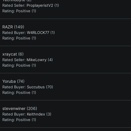
Rated Seller:
ProplayeristV2
(1)
Rating:
Positive (1)
RAZR
(149)
Rated Buyer:
W4RLOCK77
(1)
Rating:
Positive (1)
xraycat
(6)
Rated Seller:
MikeLowry
(4)
Rating:
Positive (1)
Yoruba
(74)
Rated Buyer:
Succubus
(70)
Rating:
Positive (1)
stevenwiner
(206)
Rated Buyer:
Keithndex
(3)
Rating:
Positive (1)