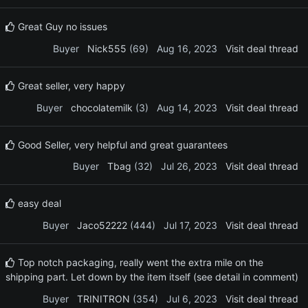
Great Guy no issues
Buyer
Nick555
(69)
Aug 16, 2023
Visit deal thread
Great seller, very happy
Buyer
chocolatemilk
(3)
Aug 14, 2023
Visit deal thread
Good Seller, very helpful and great guarantees
Buyer
Tbag
(32)
Jul 26, 2023
Visit deal thread
easy deal
Buyer
Jaco52222
(444)
Jul 17, 2023
Visit deal thread
Top notch packaging, really went the extra mile on the
shipping part. Let down by the item itself (see detail in comment)
Buyer
TRINITRON
(354)
Jul 6, 2023
Visit deal thread