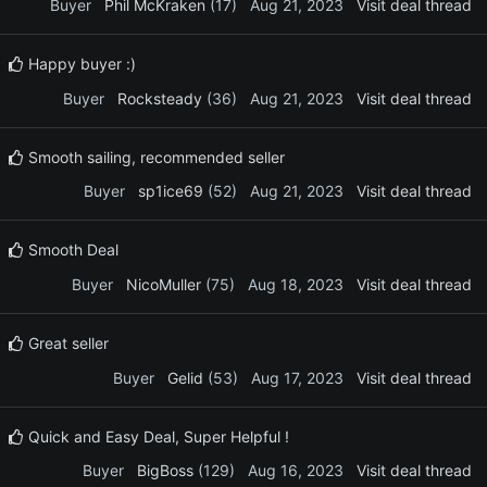
Buyer
Phil McKraken
(17)
Aug 21, 2023
Visit deal thread
Happy buyer :)
Buyer
Rocksteady
(36)
Aug 21, 2023
Visit deal thread
Smooth sailing, recommended seller
Buyer
sp1ice69
(52)
Aug 21, 2023
Visit deal thread
Smooth Deal
Buyer
NicoMuller
(75)
Aug 18, 2023
Visit deal thread
Great seller
Buyer
Gelid
(53)
Aug 17, 2023
Visit deal thread
Quick and Easy Deal, Super Helpful !
Buyer
BigBoss
(129)
Aug 16, 2023
Visit deal thread