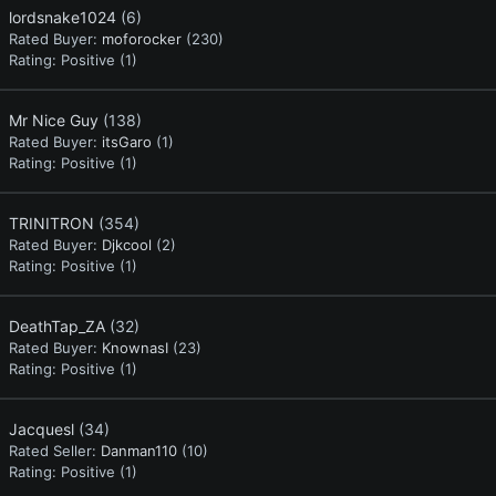
lordsnake1024
(6)
Rated Buyer:
moforocker
(230)
Rating:
Positive (1)
Mr Nice Guy
(138)
Rated Buyer:
itsGaro
(1)
Rating:
Positive (1)
TRINITRON
(354)
Rated Buyer:
Djkcool
(2)
Rating:
Positive (1)
DeathTap_ZA
(32)
Rated Buyer:
KnownasI
(23)
Rating:
Positive (1)
Jacquesl
(34)
Rated Seller:
Danman110
(10)
Rating:
Positive (1)