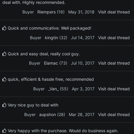
deal with. Highly recommended.
Buyer
Riempers
(16)
May 31, 2018
Visit deal thread
Quick and communicative. Well packaged!
Buyer
kingtin
(32)
Jul 14, 2017
Visit deal thread
Quick and easy deal, really cool guy.
Buyer
Elamac
(73)
Jul 10, 2017
Visit deal thread
quick, efficient & hassle free, recommended
Buyer
_Van_
(55)
Apr 3, 2017
Visit deal thread
Very nice guy to deal with
Buyer
aupshon
(28)
Mar 28, 2017
Visit deal thread
Very happy with the purchase. Would do business again.