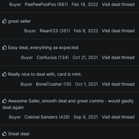
Buyer
PeePeePooPoo
(681)
Feb 18, 2022
Visit deal thread
great seller
Buyer
Riaan123
(361)
Feb 8, 2022
Visit deal thread
Easy deal, everything as expected
Buyer
Confucius
(134)
Oct 21, 2021
Visit deal thread
Really nice to deal with, card is mint.
Buyer
BoneCrusher
(16)
Oct 1, 2021
Visit deal thread
Awesome Seller, smooth deal and great comms - would gladly
deal again
Buyer
Colonel Sanders
(429)
Sep 6, 2021
Visit deal thread
Great deal