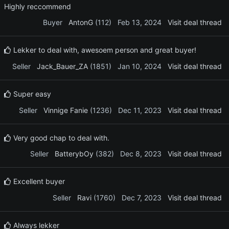
Highly reccommend
Buyer
AntonG
(112)
Feb 13, 2024
Visit deal thread
Lekker to deal with, awesoem person and great buyer!
Seller
Jack_Bauer_ZA
(1851)
Jan 10, 2024
Visit deal thread
Super easy
Seller
Vinnige Fanie
(1236)
Dec 11, 2023
Visit deal thread
Very good chap to deal with.
Seller
BatterybOy
(382)
Dec 8, 2023
Visit deal thread
Excellent buyer
Seller
Ravi
(1760)
Dec 7, 2023
Visit deal thread
Always lekker