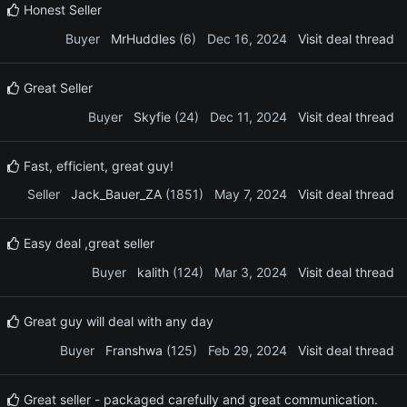
Honest Seller
Buyer
MrHuddles
(6)
Dec 16, 2024
Visit deal thread
Great Seller
Buyer
Skyfie
(24)
Dec 11, 2024
Visit deal thread
Fast, efficient, great guy!
Seller
Jack_Bauer_ZA
(1851)
May 7, 2024
Visit deal thread
Easy deal ,great seller
Buyer
kalith
(124)
Mar 3, 2024
Visit deal thread
Great guy will deal with any day
Buyer
Franshwa
(125)
Feb 29, 2024
Visit deal thread
Great seller - packaged carefully and great communication.