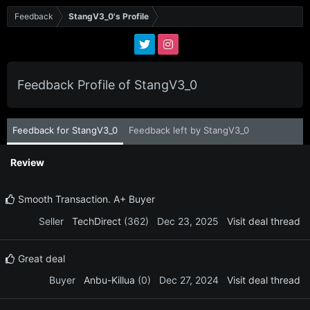
Feedback
StangV3_0's Profile
Feedback Profile of StangV3_0
Feedback for StangV3_0
Feedback left by StangV3_0
Review
Smooth Transaction. A+ Buyer
Seller
TechDirect
(362)
Dec 23, 2025
Visit deal thread
Great deal
Buyer
Anbu-Killua
(0)
Dec 27, 2024
Visit deal thread