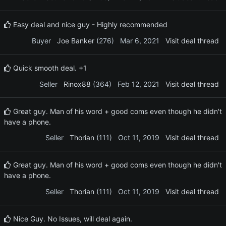
Easy deal and nice guy - Highly recommended
Buyer
Joe Banker
(276)
Mar 6, 2021
Visit deal thread
Quick smooth deal. +1
Seller
Rinox88
(364)
Feb 12, 2021
Visit deal thread
Great guy. Man of his word + good coms even though he didn't
have a phone.
Seller
Thorian
(111)
Oct 11, 2019
Visit deal thread
Great guy. Man of his word + good coms even though he didn't
have a phone.
Seller
Thorian
(111)
Oct 11, 2019
Visit deal thread
Nice Guy. No Issues, will deal again.