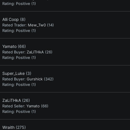
Rating:
Positive (1)
Alli Coop
(8)
Rated Trader:
Mew_Tw0
(14)
Rating:
Positive (1)
Yamato
(66)
Rated Buyer:
ZaLiTHkA
(26)
Rating:
Positive (1)
Super_Luke
(3)
Rated Buyer:
Gurshick
(342)
Rating:
Positive (1)
ZaLiTHkA
(26)
Rated Seller:
Yamato
(66)
Rating:
Positive (1)
Wraith
(275)