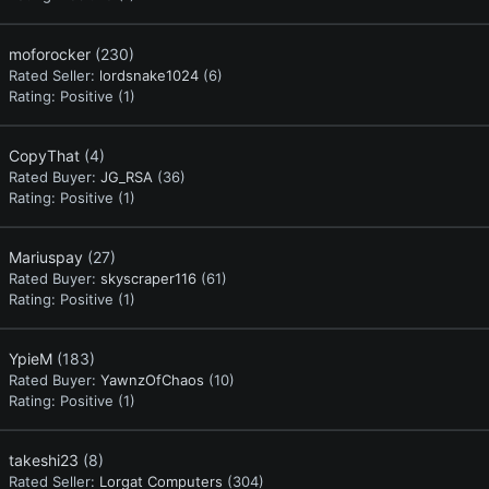
moforocker
(230)
Rated Seller:
lordsnake1024
(6)
Rating:
Positive (1)
CopyThat
(4)
Rated Buyer:
JG_RSA
(36)
Rating:
Positive (1)
Mariuspay
(27)
Rated Buyer:
skyscraper116
(61)
Rating:
Positive (1)
YpieM
(183)
Rated Buyer:
YawnzOfChaos
(10)
Rating:
Positive (1)
takeshi23
(8)
Rated Seller:
Lorgat Computers
(304)