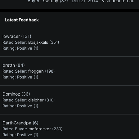
Buyer
sw1chy
(37)
Dec 21, 2014
Visit deal thread
Latest Feedback
lowracer
(131)
Rated Seller:
Bosjakkals
(351)
Rating:
Positive (1)
bretth
(84)
Rated Seller:
froggeh
(198)
Rating:
Positive (1)
Dominoz
(36)
Rated Seller:
disipher
(310)
Rating:
Positive (1)
DarthGrandpa
(6)
Rated Buyer:
moforocker
(230)
Rating:
Positive (1)