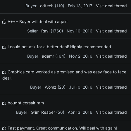
Buyer
odtech
(119)
Feb 13, 2017
Visit deal thread
A+++ Buyer will deal with again
Seller
Ravi
(1760)
Nov 10, 2016
Visit deal thread
I could not ask for a better deal! Highly recommended
Buyer
adamr
(164)
Nov 2, 2016
Visit deal thread
Graphics card worked as promised and was easy face to face
deal.
Buyer
Womz
(20)
Jul 10, 2016
Visit deal thread
bought corsair ram
Buyer
Grim_Reaper
(56)
Apr 13, 2016
Visit deal thread
Fast payment. Great communication. Will deal with again!