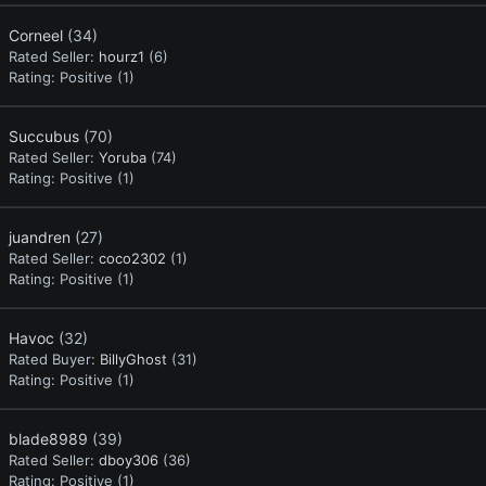
Corneel
(34)
Rated Seller:
hourz1
(6)
Rating:
Positive (1)
Succubus
(70)
Rated Seller:
Yoruba
(74)
Rating:
Positive (1)
juandren
(27)
Rated Seller:
coco2302
(1)
Rating:
Positive (1)
Havoc
(32)
Rated Buyer:
BillyGhost
(31)
Rating:
Positive (1)
blade8989
(39)
Rated Seller:
dboy306
(36)
Rating:
Positive (1)