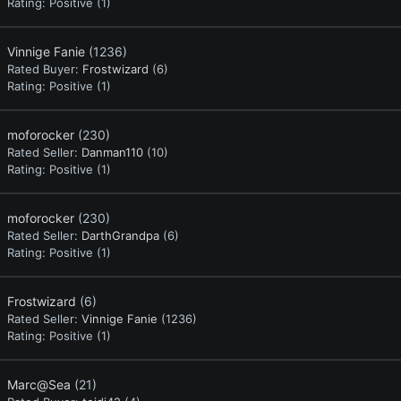
Rating:
Positive (1)
Vinnige Fanie
(1236)
Rated Buyer:
Frostwizard
(6)
Rating:
Positive (1)
moforocker
(230)
Rated Seller:
Danman110
(10)
Rating:
Positive (1)
moforocker
(230)
Rated Seller:
DarthGrandpa
(6)
Rating:
Positive (1)
Frostwizard
(6)
Rated Seller:
Vinnige Fanie
(1236)
Rating:
Positive (1)
Marc@Sea
(21)