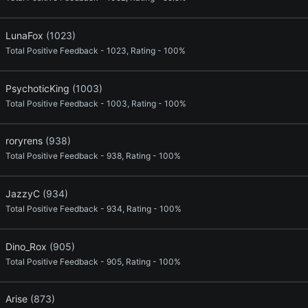
LunaFox
(1023)
Total Positive Feedback - 1023, Rating - 100%
PsychoticKing
(1003)
Total Positive Feedback - 1003, Rating - 100%
roryrens
(938)
Total Positive Feedback - 938, Rating - 100%
JazzyC
(934)
Total Positive Feedback - 934, Rating - 100%
Dino_Rox
(905)
Total Positive Feedback - 905, Rating - 100%
Arise
(873)