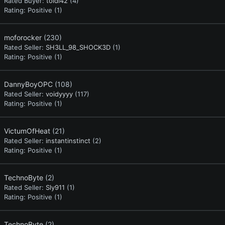
Rated Buyer:
toidi42
(4)
Rating:
Positive (1)
moforocker
(230)
Rated Seller:
SH3LL_98_SHOCK3D
(1)
Rating:
Positive (1)
DannyBoyOPC
(108)
Rated Seller:
voidyyyy
(117)
Rating:
Positive (1)
VictumOfHeat
(21)
Rated Seller:
instantinstinct
(2)
Rating:
Positive (1)
TechnoByte
(2)
Rated Seller:
Sly911
(1)
Rating:
Positive (1)
TechnoByte
(2)