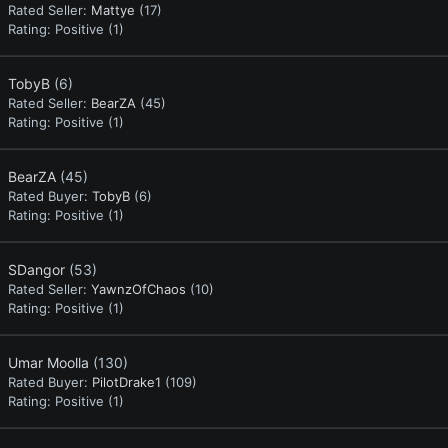
Rated Seller:
Mattye
(17)
Rating:
Positive (1)
TobyB
(6)
Rated Seller:
BearZA
(45)
Rating:
Positive (1)
BearZA
(45)
Rated Buyer:
TobyB
(6)
Rating:
Positive (1)
SDangor
(53)
Rated Seller:
YawnzOfChaos
(10)
Rating:
Positive (1)
Umar Moolla
(130)
Rated Buyer:
PilotDrake1
(109)
Rating:
Positive (1)