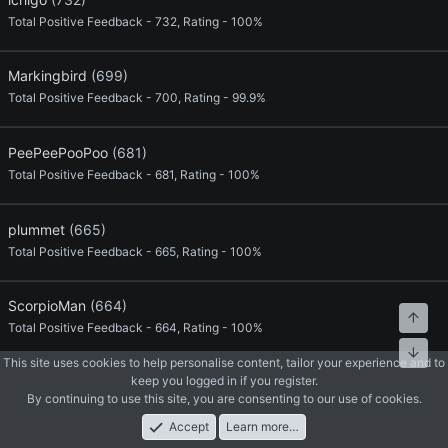
Total Positive Feedback - 732, Rating - 100%
Markingbird
(699)
Total Positive Feedback - 700, Rating - 99.9%
PeePeePooPoo
(681)
Total Positive Feedback - 681, Rating - 100%
plummet
(665)
Total Positive Feedback - 665, Rating - 100%
ScorpioMan
(664)
Top
Total Positive Feedback - 664, Rating - 100%
Bott
This site uses cookies to help personalise content, tailor your experience and to
keep you logged in if you register.
Leetpro
(649)
By continuing to use this site, you are consenting to our use of cookies.
Total Positive Feedback - 649, Rating - 100%
Accept
Learn more…
Forums
What's New
Log In
Register
Search