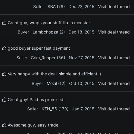
Seller
SBA
(78)
Dec 22, 2015
Visit deal thread
Great guy, wraps your stuff like a monster.
Buyer
Lambchopza
(2)
Dec 18, 2015
Visit deal thread
good buyer super fast payment
Seller
Grim_Reaper
(56)
Nov 27, 2015
Visit deal thread
Very happy with the deal, simple and efficient :)
Buyer
Mozil
(12)
Oct 10, 2015
Visit deal thread
Great guy! Paid as promised!
Seller
KZN_86
(179)
Jan 7, 2015
Visit deal thread
Awesome guy, easy trade