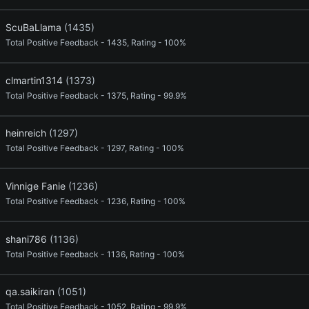
ScuBaLlama
(1435)
Total Positive Feedback - 1435, Rating - 100%
clmartin1314
(1373)
Total Positive Feedback - 1375, Rating - 99.9%
heinreich
(1297)
Total Positive Feedback - 1297, Rating - 100%
Vinnige Fanie
(1236)
Total Positive Feedback - 1236, Rating - 100%
shani786
(1136)
Total Positive Feedback - 1136, Rating - 100%
qa.saikiran
(1051)
Total Positive Feedback - 1052, Rating - 99.9%