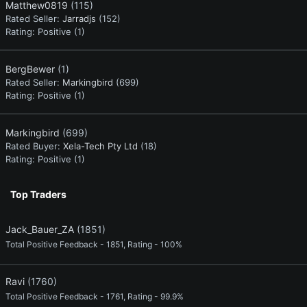
Matthew0819
(115)
Rated Seller:
Jarradjs
(152)
Rating:
Positive (1)
BergBewer
(1)
Rated Seller:
Markingbird
(699)
Rating:
Positive (1)
Markingbird
(699)
Rated Buyer:
Xela-Tech Pty Ltd
(18)
Rating:
Positive (1)
Top Traders
Jack_Bauer_ZA
(1851)
Total Positive Feedback - 1851, Rating - 100%
Ravi
(1760)
Total Positive Feedback - 1761, Rating - 99.9%