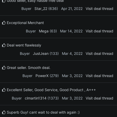
Good seller, Easy hassle free deal
Buyer
Star_22
(636)
Apr 21, 2022
Visit deal thread
Exceptional Merchant
Buyer
Mega
(63)
Mar 14, 2022
Visit deal thread
Deal went flawlessly
Buyer
JustJean
(133)
Mar 4, 2022
Visit deal thread
Great seller. Smooth deal.
Buyer
PowerX
(279)
Mar 3, 2022
Visit deal thread
Excellent Seller, Good Service, Good Product , A+++
Buyer
clmartin1314
(1373)
Mar 3, 2022
Visit deal thread
Superb Guy! cant wait to deal with again :)