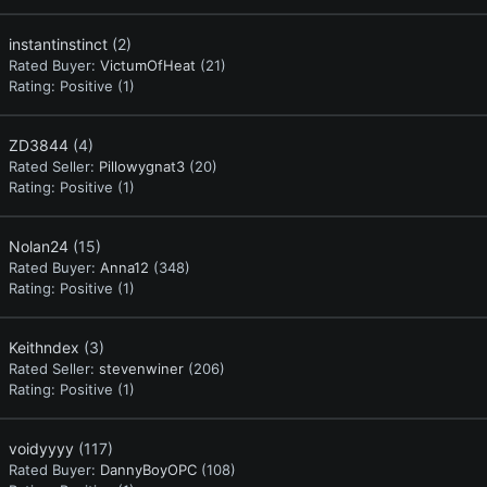
instantinstinct
(2)
Rated Buyer:
VictumOfHeat
(21)
Rating:
Positive (1)
ZD3844
(4)
Rated Seller:
Pillowygnat3
(20)
Rating:
Positive (1)
Nolan24
(15)
Rated Buyer:
Anna12
(348)
Rating:
Positive (1)
Keithndex
(3)
Rated Seller:
stevenwiner
(206)
Rating:
Positive (1)
voidyyyy
(117)
Rated Buyer:
DannyBoyOPC
(108)