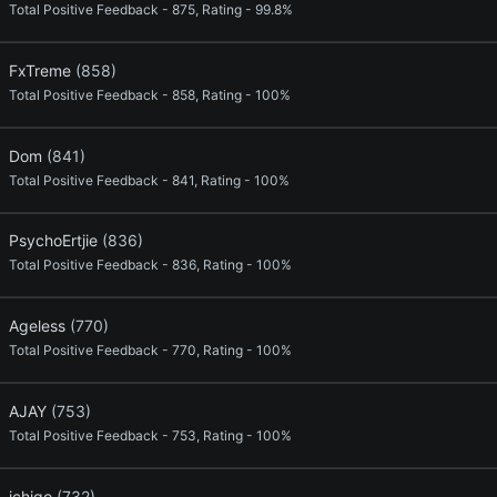
Total Positive Feedback - 875, Rating - 99.8%
FxTreme
(858)
Total Positive Feedback - 858, Rating - 100%
Dom
(841)
Total Positive Feedback - 841, Rating - 100%
PsychoErtjie
(836)
Total Positive Feedback - 836, Rating - 100%
Ageless
(770)
Total Positive Feedback - 770, Rating - 100%
AJAY
(753)
Total Positive Feedback - 753, Rating - 100%
ichigo
(732)