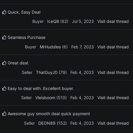
Quick, Easy Deal
Buyer
IceQB
(62)
Jul 5, 2023
Visit deal thread
Seamless Purchase
Buyer
MrHuddles
(6)
Feb 7, 2023
Visit deal thread
Great deal.
Seller
ThatGuyJD
(79)
Feb 4, 2023
Visit deal thread
Easy to deal with. Excellent buyer.
Seller
Vleisboom
(510)
Feb 4, 2023
Visit deal thread
Awesome guy smooth deal quick payment
Seller
DEON89
(152)
Feb 4, 2023
Visit deal thread