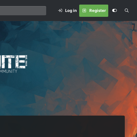
Log in
Register