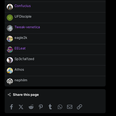
Confucius
UFDisciple
U
Tweak-venetica
eagle2k
EELeat
Sp3c1al1zed
Athos
nephilm
Share this page
Facebook
X (Twitter)
Reddit
Pinterest
Tumblr
WhatsApp
Email
Link