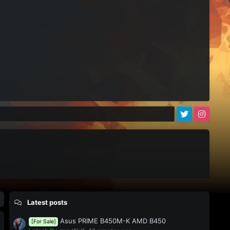
)
Latest posts
Asus PRIME B450M-K AMD B450
[For Sale]