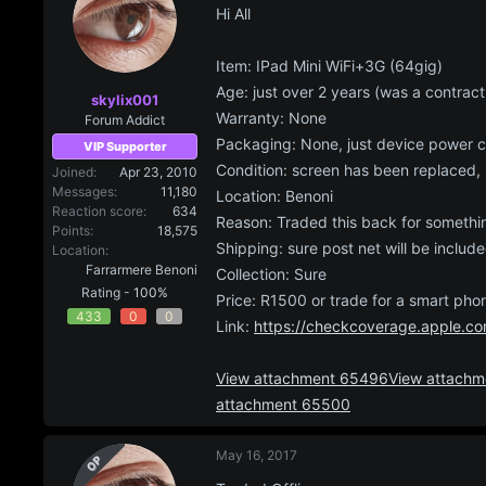
Hi All
a
e
r
t
Item: IPad Mini WiFi+3G (64gig)
e
Age: just over 2 years (was a contract
r
skylix001
Warranty: None
Forum Addict
Packaging: None, just device power c
VIP Supporter
Condition: screen has been replaced, 
Joined
Apr 23, 2010
Messages
11,180
Location: Benoni
Reaction score
634
Reason: Traded this back for somethin
Points
18,575
Shipping: sure post net will be include
Location
Farrarmere Benoni
Collection: Sure
Rating -
100%
Price: R1500 or trade for a smart pho
433
0
0
Link:
https://checkcoverage.apple.co
View attachment 65496
View attach
attachment 65500
May 16, 2017
OP