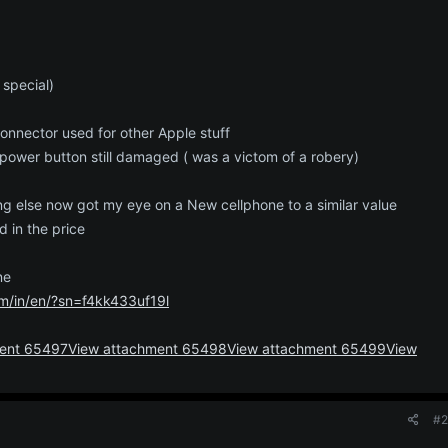
 special)
onnector used for other Apple stuff
power button still damaged ( was a victom of a robery)
g else now got my eye on a New cellphone to a similar value
d in the price
ne
m/in/en/?sn=f4kk433uf19l
ment 65497
View attachment 65498
View attachment 65499
View
#2