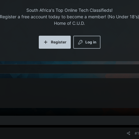
South Africa's Top Online Tech Classifieds!
Register a free account today to become a member! (No Under 18's
Home of C.U.D.
Register
Log in
#1