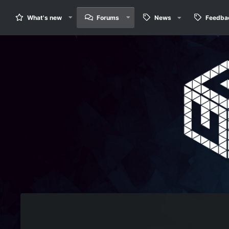
What's new
Forums
News
Feedba