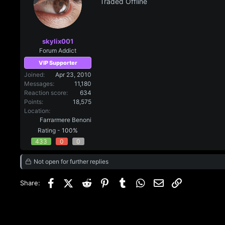
Traded Offline
skylix001
Forum Addict
VIP Supporter
Joined
Apr 23, 2010
Messages
11,180
Reaction score
634
Points
18,575
Location
Farrarmere Benoni
Rating -
100%
433
0
0
Not open for further replies
Facebook
X (Twitter)
Reddit
Pinterest
Tumblr
WhatsApp
Email
Link
Share: