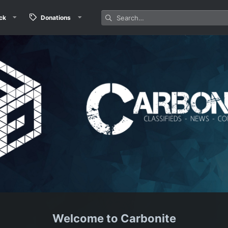
ck
Donations
Carbonite