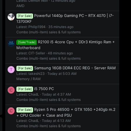
Latest: Demon Wolf
12 minutes ago
AMD
Powerful 1440p Gaming PC – RTX 4070 | i7-
[For Sale]
13700KF
Latest: Philip1994
35 minutes ago
Combo (multi-item) sales & full systems
R2100 i5 4core Cpu + DDr3 Kimtigo Ram +
[Sale/Trade]
Motherboard
Latest: CIT-Seller
48 minutes ago
Combo (multi-item) sales & full systems
Samsung 16GB DDR4 ECC REG - Server RAM
[For Sale]
T
Latest: takeshi23
Today at 5:03 AM
Memory / RAM
i5 7500 PC
[For Sale]
C
Latest: ChadL
Today at 4:37 AM
Combo (multi-item) sales & full systems
Ryzen 5 Pro 4650G + GTX 1050 +240gb m.2
[For Sale]
C
+ CPU Cooler + Case and PSU
Latest: ChadL
Today at 4:13 AM
Combo (multi-item) sales & full systems