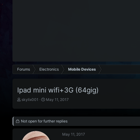
Forums
Electronics
Mobile Devices
Ipad mini wifi+3G (64gig)
T
S
skylix001
May 11, 2017
h
t
r
a
e
r
Not open for further replies
a
t
d
d
s
a
May 11, 2017
t
t