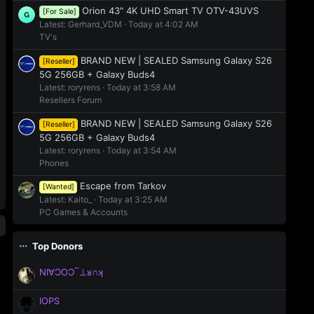
Orion 43" 4K UHD Smart TV OTV-43UVS
[For Sale]
Latest: Gerhard_VDM
Today at 4:02 AM
TV's
BRAND NEW | SEALED Samsung Galaxy S26
[Reseller]
5G 256GB + Galaxy Buds4
Latest: roryrens
Today at 3:58 AM
Resellers Forum
BRAND NEW | SEALED Samsung Galaxy S26
[Reseller]
5G 256GB + Galaxy Buds4
Latest: roryrens
Today at 3:54 AM
Phones
Escape from Tarkov
[Wanted]
Latest: Kaito_
Today at 3:25 AM
PC Games & Accounts
Top Donors
NI∀ƆOƆ‾⊥ᴚ∩ʞ
IOPS