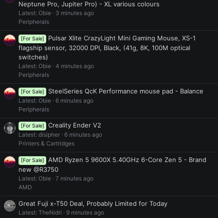
Neptune Pro, Jupiter Pro) - XL various colours
Latest: Obie
3 minutes ago
Peripherals
Pulsar Xlite CrazyLight Mini Gaming Mouse, XS-1
[For Sale]
flagship sensor, 32000 DPI, Black, (41g, 8K, 100M optical
switches)
Latest: Obie
4 minutes ago
Peripherals
SteelSeries QcK Performance mouse pad - Balance
[For Sale]
Latest: Obie
6 minutes ago
Peripherals
Creality Ender V2
[For Sale]
Latest: disipher
6 minutes ago
Printers & Cartridges
AMD Ryzen 5 9600X 5.40GHz 6-Core Zen 5 - Brand
[For Sale]
new @R3750
Latest: Obie
7 minutes ago
AMD
Great Fuji x-T50 Deal, Probably Limited for Today
Latest: TheNidri
9 minutes ago