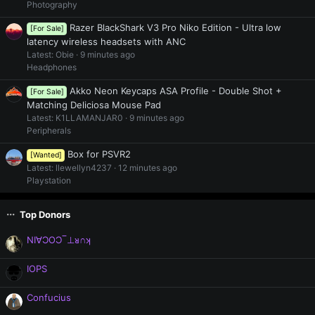
Photography
Razer BlackShark V3 Pro Niko Edition - Ultra low
[For Sale]
latency wireless headsets with ANC
Latest: Obie
9 minutes ago
Headphones
Akko Neon Keycaps ASA Profile - Double Shot +
[For Sale]
Matching Deliciosa Mouse Pad
Latest: K1LLAMANJAR0
9 minutes ago
Peripherals
Box for PSVR2
[Wanted]
Latest: llewellyn4237
12 minutes ago
Playstation
Top Donors
NI∀ƆOƆ‾⊥ᴚ∩ʞ
IOPS
Confucius