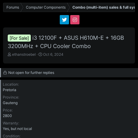
Forums
Computer Components
Combo (multi-item) sales & full sys
i3 12100F + ASUS H610M-E + 16GB
[For Sale]
3200MHz + CPU Cooler Combo
T
S
ethanstroebel
Oct 6, 2024
h
t
r
a
e
r
Not open for further replies
a
t
d
d
Location
s
a
Pretoria
t
t
Province
a
e
Gauteng
r
t
Price
e
2800
r
Warranty
Yes, but not local
Condition