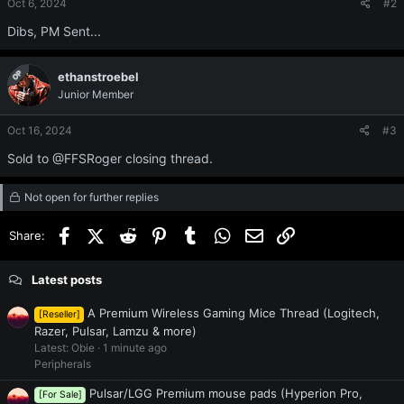
Oct 6, 2024
#2
n
s
Dibs, PM Sent...
:
OP
ethanstroebel
Junior Member
Oct 16, 2024
#3
Sold to @FFSRoger closing thread.
Not open for further replies
Facebook
X (Twitter)
Reddit
Pinterest
Tumblr
WhatsApp
Email
Link
Share:
Latest posts
A Premium Wireless Gaming Mice Thread (Logitech,
[Reseller]
Razer, Pulsar, Lamzu & more)
Latest: Obie
1 minute ago
Peripherals
Pulsar/LGG Premium mouse pads (Hyperion Pro,
[For Sale]