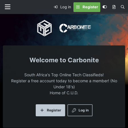
Log in
Register
Carbonite
South Africa's Top Online Tech Classifieds!
Register a free account today to become a member! (No
Under 18's)
Home of C.U.D.
Register
Log in