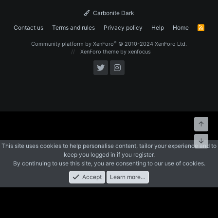
Carbonite Dark
Contact us
Terms and rules
Privacy policy
Help
Home
R
S
S
®
Community platform by XenForo
© 2010-2024 XenForo Ltd.
XenForo theme
by xenfocus
Top
Bott
This site uses cookies to help personalise content, tailor your experience and to
keep you logged in if you register.
By continuing to use this site, you are consenting to our use of cookies.
Accept
Learn more…
Forums
What's New
Log In
Register
Search