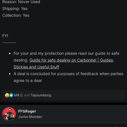
Reason: Never Used
Shipping: Yes
Collection: Yes
FYI
--------
For your and my protection please read our guide to safe
dealing:
Guide for safe dealing on Carbonite! | Guides,
Stickies and Useful Stuff
A deal is concluded for purposes of feedback when parties
agree to a deal
R
MR.C
and
Tapsumbong
e
a
c
FFSRoger
t
Junior Member
i
o