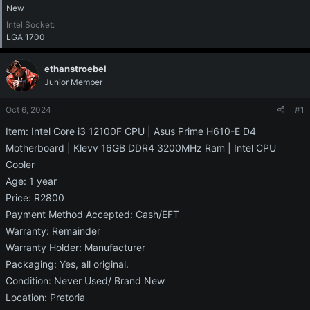
New
Intel Socket
LGA 1700
ethanstroebel
Junior Member
Oct 6, 2024
#1
Item: Intel Core i3 12100F CPU | Asus Prime H610-E D4
Motherboard | Klevv 16GB DDR4 3200MHz Ram | Intel CPU
Cooler
Age: 1 year
Price: R2800
Payment Method Accepted: Cash/EFT
Warranty: Remainder
Warranty Holder: Manufacturer
Packaging: Yes, all original.
Condition: Never Used/ Brand New
Location: Pretoria