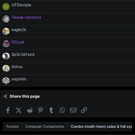
UFDisciple
U
Tweak-venetica
eagle2k
EELeat
Sp3c1al1zed
Athos
nephilm
Share this page
Facebook
X (Twitter)
Reddit
Pinterest
Tumblr
WhatsApp
Email
Link
Forums
Computer Components
Combo (multi-item) sales & full sys