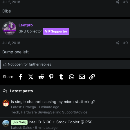
Jul 2, 2018
#8
Dibs
Leetpro
OP
GPU Collector
VIP Supporter
Jul 8, 2018
#9
Bump one left
Not open for further replies
Facebook
X (Twitter)
Reddit
Pinterest
Tumblr
WhatsApp
Email
Link
Share:
Latest posts
Is single channel causing my micro stuttering?
Latest: Ortaega
1 minute ago
Tech, Hardware Buying/Selling Support/Advice
Intel i3-6100 + Stock Cooler @ R50
[For Sale]
Latest: Salee
6 minutes ago