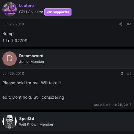
Leetpro
OP
GPU Collector
VIP Supporter
Jun 25, 2018
#4
Bump
1 Left R2799
Dreamsword
D
Junior Member
Jun 25, 2018
#5
Please hold for me. Will take it
edit: Dont hold. Still considering
Last edited:
Jun 25, 2018
Spoil3d
Well Known Member