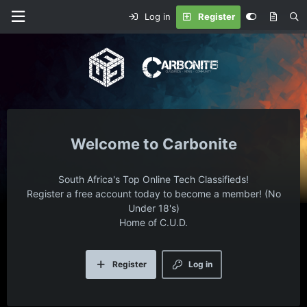
Log in
Register
Carbonite
South Africa's Top Online Tech Classifieds!
Register a free account today to become a member! (No
Under 18's)
Home of C.U.D.
Register
Log in