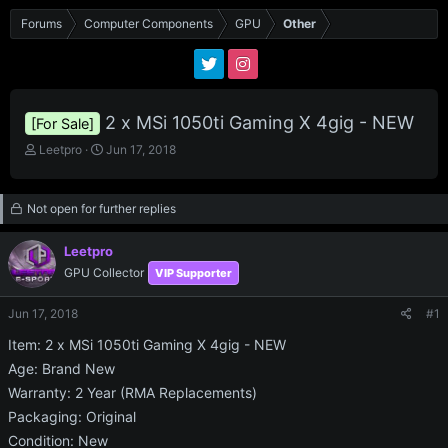
Forums
Computer Components
GPU
Other
2 x MSi 1050ti Gaming X 4gig - NEW
[For Sale]
T
S
Leetpro
Jun 17, 2018
h
t
r
a
e
r
Not open for further replies
a
t
d
d
Leetpro
s
a
GPU Collector
VIP Supporter
t
t
a
e
r
Jun 17, 2018
#1
t
Item: 2 x MSi 1050ti Gaming X 4gig - NEW
e
r
Age: Brand New
Warranty: 2 Year (RMA Replacements)
Packaging: Original
Condition: New