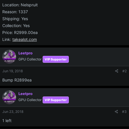
Location: Nelspruit
Reason: 1337
Shipping: Yes
Collection: Yes
Price: R2999.00ea
Link:
takealot.com
Leetpro
OP
GPU Collector
VIP Supporter
Jun 19, 2018
#2
Bump R2899ea
Leetpro
OP
GPU Collector
VIP Supporter
Jun 23, 2018
#3
1 left