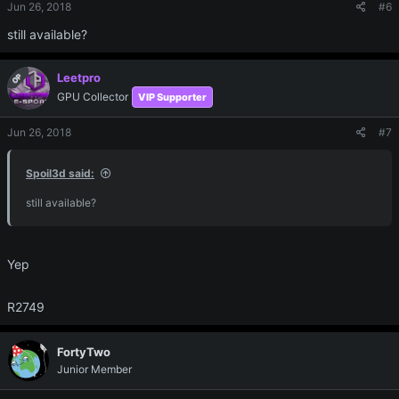
Jun 26, 2018
#6
still available?
Leetpro
OP
GPU Collector
VIP Supporter
Jun 26, 2018
#7
Spoil3d said:
still available?
Yep
R2749
FortyTwo
Junior Member