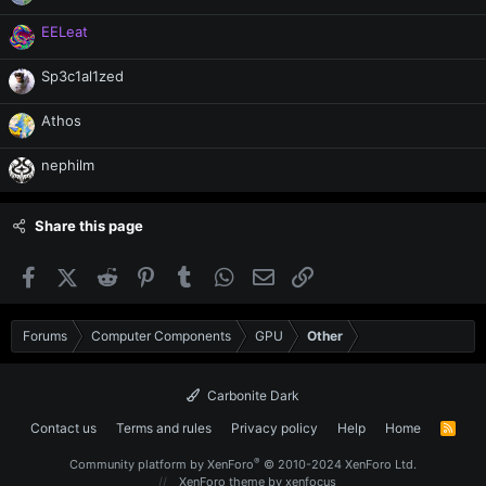
EELeat
Sp3c1al1zed
Athos
nephilm
Share this page
Facebook
X (Twitter)
Reddit
Pinterest
Tumblr
WhatsApp
Email
Link
Forums
Computer Components
GPU
Other
Carbonite Dark
Contact us
Terms and rules
Privacy policy
Help
Home
R
S
S
®
Community platform by XenForo
© 2010-2024 XenForo Ltd.
XenForo theme
by xenfocus