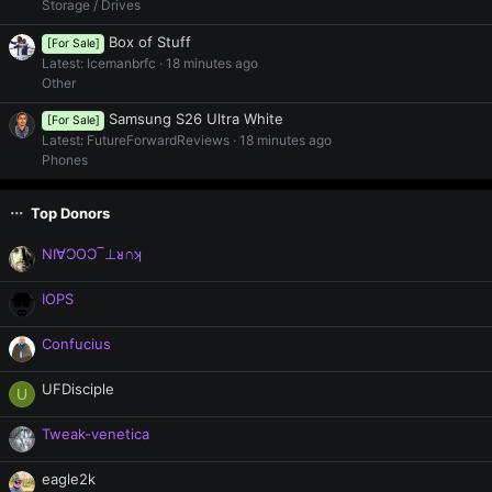
Storage / Drives
Box of Stuff
[For Sale]
Latest: Icemanbrfc
18 minutes ago
Other
Samsung S26 Ultra White
[For Sale]
Latest: FutureForwardReviews
18 minutes ago
Phones
Top Donors
NI∀ƆOƆ‾⊥ᴚ∩ʞ
IOPS
Confucius
UFDisciple
U
Tweak-venetica
eagle2k