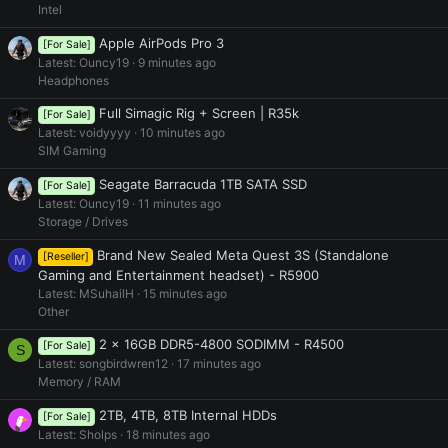
Intel
Apple AirPods Pro 3
[For Sale]
Latest: Ouncy19
9 minutes ago
Headphones
Full Simagic Rig + Screen | R35k
[For Sale]
Latest: voidyyyy
10 minutes ago
SIM Gaming
Seagate Barracuda 1TB SATA SSD
[For Sale]
Latest: Ouncy19
11 minutes ago
Storage / Drives
Brand New Sealed Meta Quest 3S (Standalone
[Reseller]
M
Gaming and Entertainment headset) - R5900
Latest: MSuhailH
15 minutes ago
Other
2 x 16GB DDR5-4800 SODIMM - R4500
[For Sale]
S
Latest: songbirdwren12
17 minutes ago
Memory / RAM
2TB, 4TB, 8TB Internal HDDs
[For Sale]
Latest: Sholps
18 minutes ago