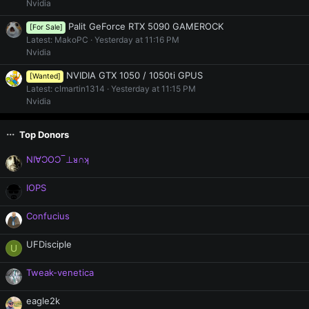
Nvidia
Palit GeForce RTX 5090 GAMEROCK
[For Sale]
Latest: MakoPC
Yesterday at 11:16 PM
Nvidia
NVIDIA GTX 1050 / 1050ti GPUS
[Wanted]
Latest: clmartin1314
Yesterday at 11:15 PM
Nvidia
Top Donors
NI∀ƆOƆ‾⊥ᴚ∩ʞ
IOPS
Confucius
UFDisciple
U
Tweak-venetica
eagle2k