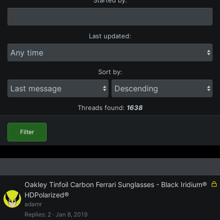
Last updated:
Sort by:
S
S
o
o
r
r
Threads found:
1638
t
t
o
d
r
i
Filter
d
r
e
e
r
c
t
i
L
Oakley Tinfoil Carbon Ferrari Sunglasses - Black Iridium®
o
o
HDPolarized®
n
c
adamr
k
Replies
2
Jan 8, 2019