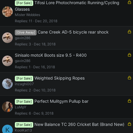
d
L
Tifosi Lore Photochromatic Running/Cycling
[For Sale]
o
Glasses
c
Mister Wobbles
k
Replies
11
Dec 20, 2018
e
d
L
Cane Creek AD-5 bicycle rear shock
[Give Away]
o
gavin286
c
Replies
3
Dec 18, 2018
k
e
L
Sinisalo motoX Boots size 9.5 - R400
d
o
gavin286
c
Replies
1
Dec 16, 2018
k
e
L
Weighted Skipping Ropes
[For Sale]
d
o
inzaghi007
c
Replies
2
Dec 10, 2018
k
e
L
Perfect Mulitgym Pullup bar
[For Sale]
d
o
LuMpY
c
Replies
6
Dec 9, 2018
k
e
L
New Balance TC 260 Cricket Bat (Brand New)
[For Sale]
K
d
o
KoolKat13