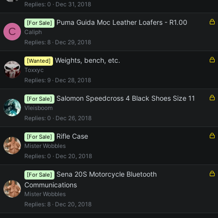
c
Replies
0
Dec 31, 2018
k
e
L
Puma Guida Moc Leather Loafers - R1.00
[For Sale]
C
d
o
Caliph
c
Replies
8
Dec 29, 2018
k
e
L
Weights, bench, etc.
[Wanted]
d
o
Toxxyc
c
Replies
9
Dec 28, 2018
k
e
L
Salomon Speedcross 4 Black Shoes Size 11
[For Sale]
d
o
Vleisboom
c
Replies
0
Dec 26, 2018
k
e
L
Rifle Case
[For Sale]
d
o
Mister Wobbles
c
Replies
0
Dec 20, 2018
k
e
L
Sena 20S Motorcycle Bluetooth
[For Sale]
d
o
Communications
c
Mister Wobbles
k
Replies
8
Dec 20, 2018
e