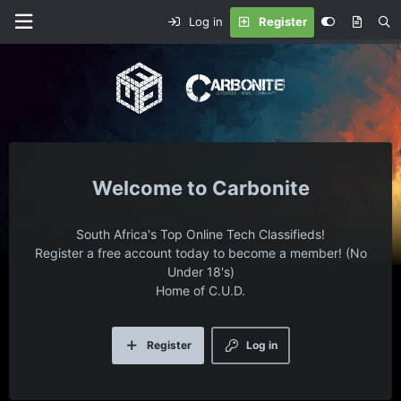
Log in
Register
Carbonite
South Africa's Top Online Tech Classifieds!
Register a free account today to become a member! (No
Under 18's)
Home of C.U.D.
Register
Log in