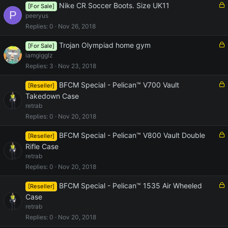
e
L
Nike CR Soccer Boots. Size UK11
[For Sale]
P
d
o
peeryus
c
Replies
0
Nov 26, 2018
k
e
L
Trojan Olympiad home gym
[For Sale]
d
o
iamgigglz
c
Replies
3
Nov 23, 2018
k
e
L
BFCM Special - Pelican™ V700 Vault
[Reseller]
d
o
Takedown Case
c
retrab
k
Replies
0
Nov 20, 2018
e
d
L
BFCM Special - Pelican™ V800 Vault Double
[Reseller]
o
Rifle Case
c
retrab
k
Replies
0
Nov 20, 2018
e
d
L
BFCM Special - Pelican™ 1535 Air Wheeled
[Reseller]
o
Case
c
retrab
k
Replies
0
Nov 20, 2018
e