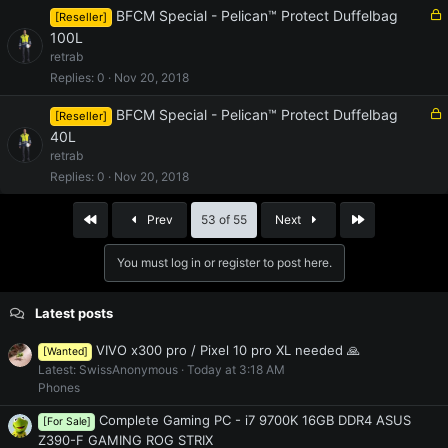
d
L
BFCM Special - Pelican™ Protect Duffelbag
[Reseller]
o
100L
c
retrab
k
Replies
0
Nov 20, 2018
e
d
L
BFCM Special - Pelican™ Protect Duffelbag
[Reseller]
o
40L
c
retrab
k
Replies
0
Nov 20, 2018
e
d
First
Last
Prev
53 of 55
Next
You must log in or register to post here.
Latest posts
VIVO x300 pro / Pixel 10 pro XL needed 🙏
[Wanted]
Latest: SwissAnonymous
Today at 3:18 AM
Phones
Complete Gaming PC - i7 9700K 16GB DDR4 ASUS
[For Sale]
Z390-F GAMING ROG STRIX