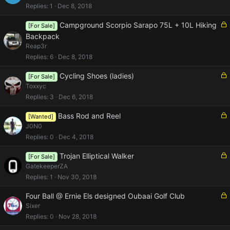
c
Replies
1
Dec 8, 2018
k
e
L
Campground Scorpio Sarapo 75L + 10L Hiking
[For Sale]
d
o
Backpack
c
Reap3r
k
Replies
6
Dec 8, 2018
e
d
L
Cycling Shoes (ladies)
[For Sale]
o
Toxxyc
c
Replies
3
Dec 6, 2018
k
e
L
Bass Rod and Reel
[Wanted]
d
o
J0N0
c
Replies
0
Dec 4, 2018
k
e
L
Trojan Elliptical Walker
[For Sale]
d
o
GatekeeperZA
c
Replies
1
Nov 30, 2018
k
e
L
Four Ball @ Ernie Els designed Oubaai Golf Club
d
o
Sixer
c
Replies
0
Nov 28, 2018
k