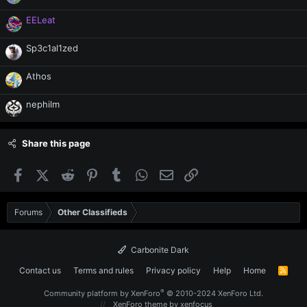
EELeat
Sp3c1al1zed
Athos
nephilm
Share this page
Facebook
X (Twitter)
Reddit
Pinterest
Tumblr
WhatsApp
Email
Link
Forums
Other Classifieds
Carbonite Dark
Contact us
Terms and rules
Privacy policy
Help
Home
R
S
S
®
Community platform by XenForo
© 2010-2024 XenForo Ltd.
XenForo theme
by xenfocus