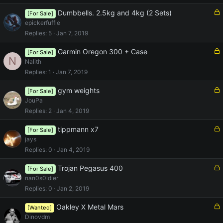
e
d
L
Dumbbells. 2.5kg and 4kg (2 Sets)
[For Sale]
o
epickerfuffle
c
Replies
5
Jan 7, 2019
k
e
L
Garmin Oregon 300 + Case
[For Sale]
N
d
o
Nalith
c
Replies
1
Jan 7, 2019
k
e
L
gym weights
[For Sale]
d
o
JouPa
c
Replies
2
Jan 4, 2019
k
e
L
tippmann x7
[For Sale]
d
o
jays
c
Replies
0
Jan 4, 2019
k
e
L
Trojan Pegasus 400
[For Sale]
d
o
nan0s0ldier
c
Replies
0
Jan 2, 2019
k
e
L
Oakley X Metal Mars
[Wanted]
d
o
Dinovdm