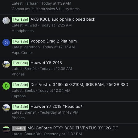
Latest: Farhaan
Today at 1:39 AM
Combo (multi-item) sales & full systems
AKG K361, audiophile closed back
[For Sale]
Latest: Milwad
Today at 12:25 AM
Headphones
Voopoo Drag 2 Platinum
[For Sale]
G
Latest: garethco
Today at 12:07 AM
Vape Corner
Huawei Y5 2018
[For Sale]
Latest: Bren94
Today at 12:05 AM
Phones
Dell Vostro 3460, i5-3210M, 6GB RAM, 256GB SSD
[For Sale]
B
Latest: Beebs
Today at 12:04 AM
Laptops
Huawei Y7 2018 *Read ad*
[For Sale]
Latest: Bren94
Yesterday at 11:43 PM
Phones
MSI GeForce RTX™ 3080 Ti VENTUS 3X 12G OC
[Feeler]
Latest: ShaunDK
Yesterday at 11:32 PM