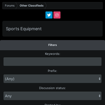
Forums
Other Classifieds
Sports Equipment
Filters
Keywords:
Prefix:
Discussion status:
Started by: