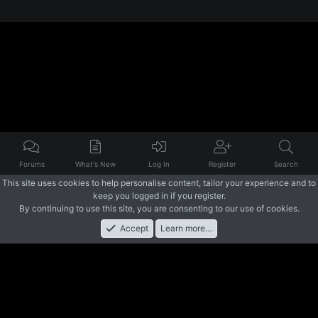
Forums
What's New
Log In
Register
Search
This site uses cookies to help personalise content, tailor your experience and to
keep you logged in if you register.
By continuing to use this site, you are consenting to our use of cookies.
Accept
Learn more…