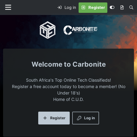
Log in
Register
Carbonite
South Africa's Top Online Tech Classifieds!
Register a free account today to become a member! (No
Under 18's)
Home of C.U.D.
Register
Log in