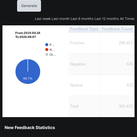
Last week
Last month
Last 6 months
Last 12 months
All Times
Feedback Type
Feedback Count
From:2010-04-26
To:2026-08-07
Positive
299,457
P…
N…
Ot…
Negative
626
99.7%
Neutral
332
Total
300,415
New Feedback Statistics