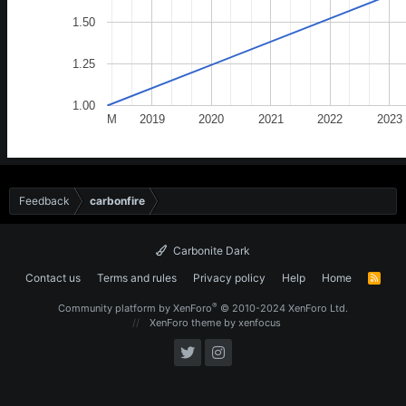
1.50
1.25
1.00
M
2019
2020
2021
2022
2023
Feedback
carbonfire
Carbonite Dark
Contact us
Terms and rules
Privacy policy
Help
Home
R
S
S
®
Community platform by XenForo
© 2010-2024 XenForo Ltd.
XenForo theme
by xenfocus