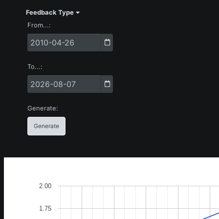
Feedback Type
From...
To...
Generate
2.00
1.75