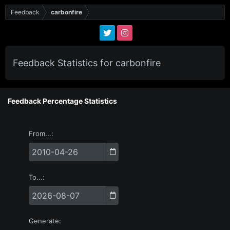
Feedback
carbonfire
Feedback Statistics for carbonfire
Feedback Percentage Statistics
From...
To...
Generate