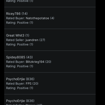
Rating:
Positive (1)
Ricey786
(14)
Rated Buyer:
Natothepotatoe
(4)
Rating:
Positive (1)
Great Whit3
(1)
Rated Seller:
juandren
(27)
Rating:
Positive (1)
Spidey8085
(43)
Rated Buyer:
Blitzkrieg194
(20)
Rating:
Positive (1)
PsychoErtjie
(836)
Rated Buyer:
FPS
(20)
Rating:
Positive (1)
PsychoErtjie
(836)