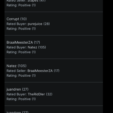
Rated Seller:
Stapes
(47)
Rating:
Positive (1)
Corrupt
(10)
Rated Buyer:
purejuice
(28)
Rating:
Positive (1)
BraaiMeesterZA
(17)
Rated Buyer:
Natez
(105)
Rating:
Positive (1)
Natez
(105)
Rated Seller:
BraaiMeesterZA
(17)
Rating:
Positive (1)
juandren
(27)
Rated Buyer:
TheRidDler
(32)
Rating:
Positive (1)
juandren
(27)