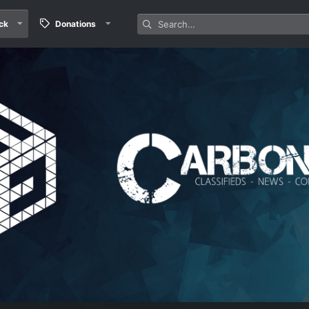
ck
Donations