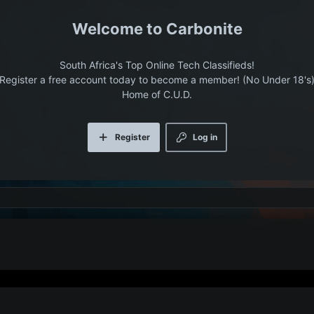
Carbonite
South Africa's Top Online Tech Classifieds!
Register a free account today to become a member! (No Under 18's
Home of C.U.D.
Register
Log in