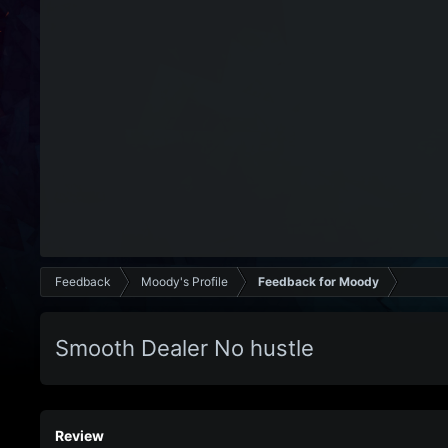
Feedback
Moody's Profile
Feedback for Moody
Smooth Dealer No hustle
Review