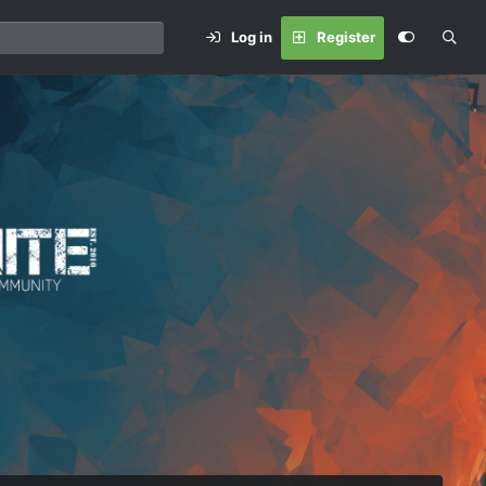
Log in
Register