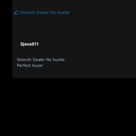
Smooth Dealer No hustle
Sjava911
Smooth Dealer No hustle
Perfect buyer