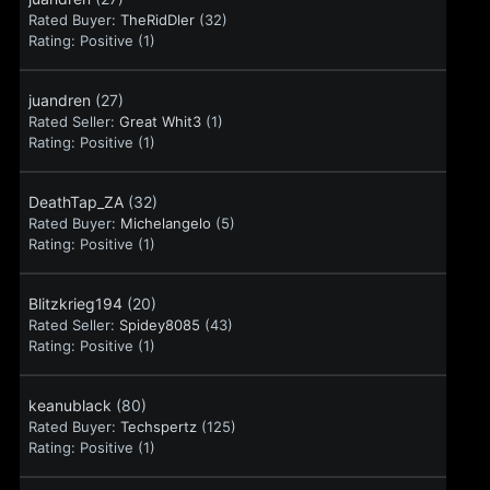
Rated Buyer:
TheRidDler
(32)
Rating:
Positive (1)
juandren
(27)
Rated Seller:
Great Whit3
(1)
Rating:
Positive (1)
DeathTap_ZA
(32)
Rated Buyer:
Michelangelo
(5)
Rating:
Positive (1)
Blitzkrieg194
(20)
Rated Seller:
Spidey8085
(43)
Rating:
Positive (1)
keanublack
(80)
Rated Buyer:
Techspertz
(125)
Rating:
Positive (1)