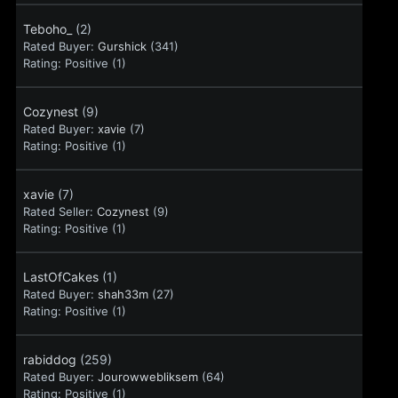
Teboho_
(2)
Rated Buyer:
Gurshick
(341)
Rating:
Positive (1)
Cozynest
(9)
Rated Buyer:
xavie
(7)
Rating:
Positive (1)
xavie
(7)
Rated Seller:
Cozynest
(9)
Rating:
Positive (1)
LastOfCakes
(1)
Rated Buyer:
shah33m
(27)
Rating:
Positive (1)
rabiddog
(259)
Rated Buyer:
Jourowwebliksem
(64)
Rating:
Positive (1)