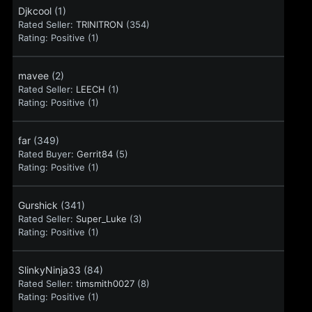
Djkcool
(1)
Rated Seller:
TRINITRON
(354)
Rating:
Positive (1)
mavee
(2)
Rated Seller:
LEECH
(1)
Rating:
Positive (1)
far
(349)
Rated Buyer:
Gerrit84
(5)
Rating:
Positive (1)
Gurshick
(341)
Rated Seller:
Super_Luke
(3)
Rating:
Positive (1)
SlinkyNinja33
(84)
Rated Seller:
timsmith0027
(8)
Rating:
Positive (1)