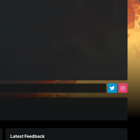
)
Latest Feedback