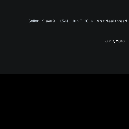
Seller
Sjava911
(54)
Jun 7, 2016
Visit deal thread
Jun 7, 2016