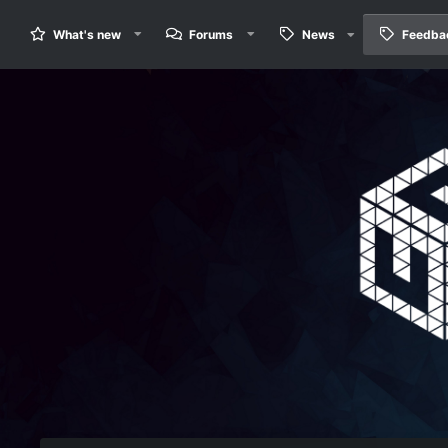
What's new
Forums
News
Feedba