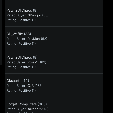
YawnzOfChaos
(8)
Rated Buyer:
SDangor
(53)
Rating:
Positive (1)
3D_Waffle
(38)
Rated Seller:
RayMan
(52)
Rating:
Positive (1)
YawnzOfChaos
(8)
Rated Seller:
YpieM
(183)
Rating:
Positive (1)
Dksaarth
(19)
Rated Seller:
CJB
(168)
Rating:
Positive (1)
Lorgat Computers
(303)
Rated Buyer:
takeshi23
(8)