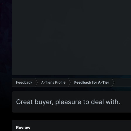
Feedback
A-Tier's Profile
Feedback for A-Tier
Great buyer, pleasure to deal with.
Review