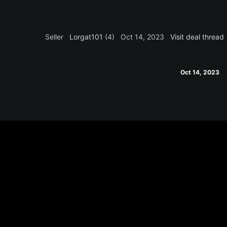
Seller
Lorgat101
(4)
Oct 14, 2023
Visit deal thread
Oct 14, 2023