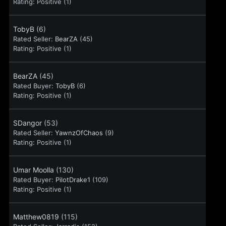
Rating:
Positive (1)
TobyB
(6)
Rated Seller:
BearZA
(45)
Rating:
Positive (1)
BearZA
(45)
Rated Buyer:
TobyB
(6)
Rating:
Positive (1)
SDangor
(53)
Rated Seller:
YawnzOfChaos
(9)
Rating:
Positive (1)
Umar Moolla
(130)
Rated Buyer:
PilotDrake1
(109)
Rating:
Positive (1)
Matthew0819
(115)