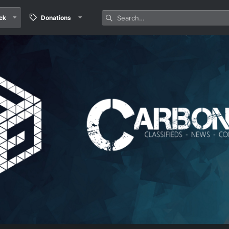
ck
Donations