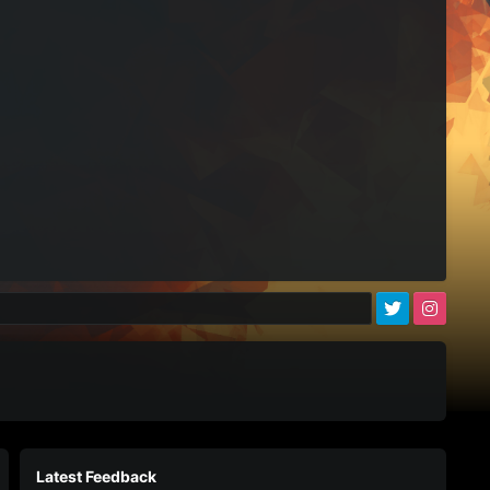
)
Latest Feedback