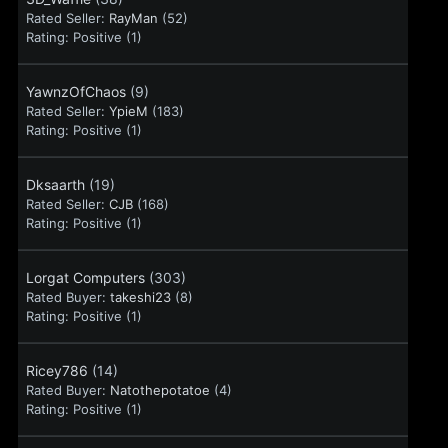
Rated Seller:
RayMan
(52)
Rating:
Positive (1)
YawnzOfChaos
(9)
Rated Seller:
YpieM
(183)
Rating:
Positive (1)
Dksaarth
(19)
Rated Seller:
CJB
(168)
Rating:
Positive (1)
Lorgat Computers
(303)
Rated Buyer:
takeshi23
(8)
Rating:
Positive (1)
Ricey786
(14)
Rated Buyer:
Natothepotatoe
(4)
Rating:
Positive (1)