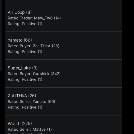
Alli Coop
(8)
Rated Trader:
Mew_Tw0
(14)
Rating:
Positive (1)
Yamato
(66)
Rated Buyer:
ZaLiTHkA
(26)
Rating:
Positive (1)
Super_Luke
(3)
Rated Buyer:
Gurshick
(342)
Rating:
Positive (1)
ZaLiTHkA
(26)
Rated Seller:
Yamato
(66)
Rating:
Positive (1)
Wraith
(275)
Rated Seller:
Mattye
(17)