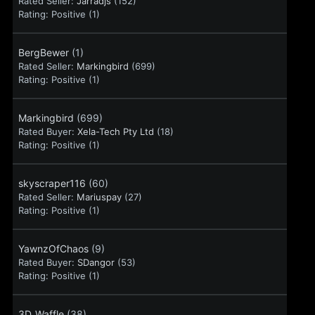
Rated Seller:
Jarradjs
(152)
Rating:
Positive (1)
BergBewer
(1)
Rated Seller:
Markingbird
(699)
Rating:
Positive (1)
Markingbird
(699)
Rated Buyer:
Xela-Tech Pty Ltd
(18)
Rating:
Positive (1)
skyscraper116
(60)
Rated Seller:
Mariuspay
(27)
Rating:
Positive (1)
YawnzOfChaos
(9)
Rated Buyer:
SDangor
(53)
Rating:
Positive (1)
3D_Waffle
(38)