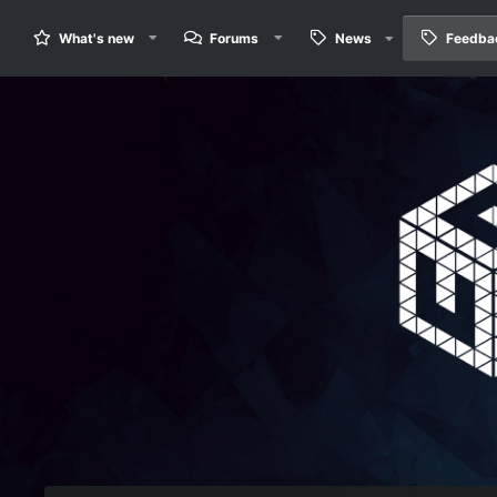
What's new
Forums
News
Feedba