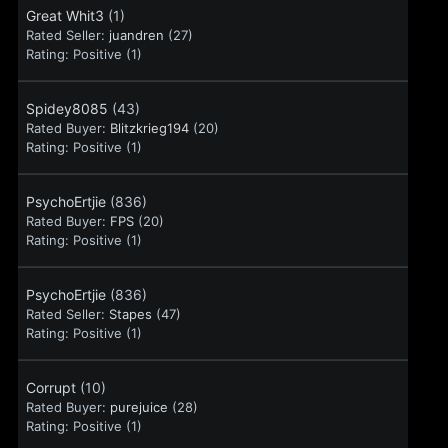
Great Whit3
(1)
Rated Seller:
juandren
(27)
Rating:
Positive (1)
Spidey8085
(43)
Rated Buyer:
Blitzkrieg194
(20)
Rating:
Positive (1)
PsychoErtjie
(836)
Rated Buyer:
FPS
(20)
Rating:
Positive (1)
PsychoErtjie
(836)
Rated Seller:
Stapes
(47)
Rating:
Positive (1)
Corrupt
(10)
Rated Buyer:
purejuice
(28)
Rating:
Positive (1)