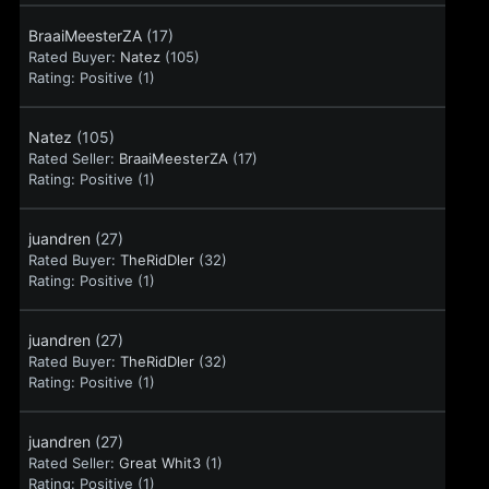
BraaiMeesterZA
(17)
Rated Buyer:
Natez
(105)
Rating:
Positive (1)
Natez
(105)
Rated Seller:
BraaiMeesterZA
(17)
Rating:
Positive (1)
juandren
(27)
Rated Buyer:
TheRidDler
(32)
Rating:
Positive (1)
juandren
(27)
Rated Buyer:
TheRidDler
(32)
Rating:
Positive (1)
juandren
(27)
Rated Seller:
Great Whit3
(1)
Rating:
Positive (1)