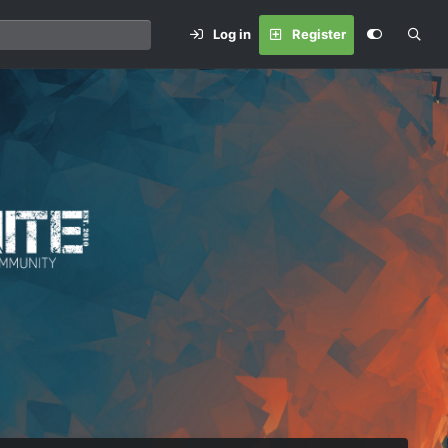
Log in
Register