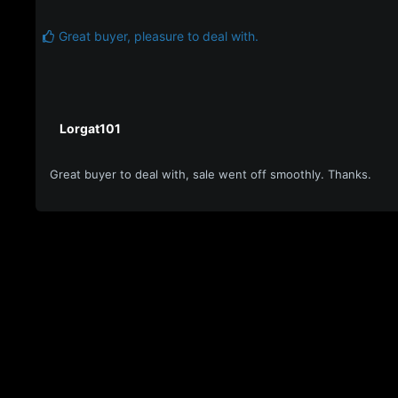
Great buyer, pleasure to deal with.
Lorgat101
Great buyer to deal with, sale went off smoothly. Thanks.