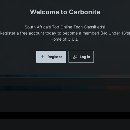
Carbonite
South Africa's Top Online Tech Classifieds!
Register a free account today to become a member! (No Under 18's
Home of C.U.D.
Register
Log in